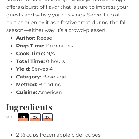
offers a burst of flavor that is sure to impress your
guests and satisfy your cravings. Serve it up at
parties or enjoy it as a festive treat during the fall
season—either way, it’s a crowd-pleaser!
Author:
Reese
Prep Time:
10 minutes
Cook Time:
N/A
Total Time:
0 hours
Yield:
Serves 4
Category:
Beverage
Method:
Blending
Cuisine:
American
Ingredients
1X
2X
3X
SCALE
2 ½ cups
frozen apple cider cubes