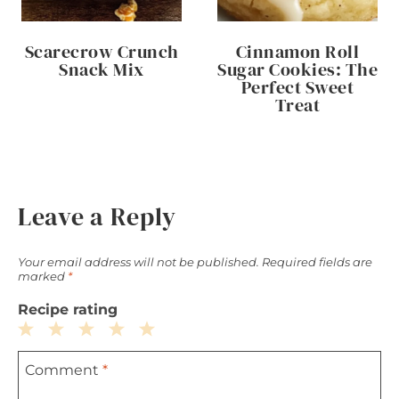
Scarecrow Crunch
Cinnamon Roll
Snack Mix
Sugar Cookies: The
Perfect Sweet
Treat
Leave a Reply
Your email address will not be published.
Required fields are
marked
*
Recipe rating
1
2
3
4
5
Comment
*
Star
Stars
Stars
Stars
Stars