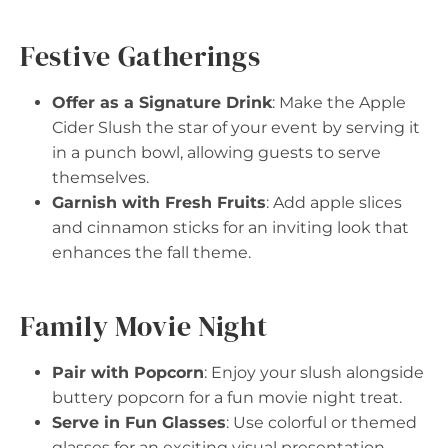
Festive Gatherings
Offer as a Signature Drink
: Make the Apple
Cider Slush the star of your event by serving it
in a punch bowl, allowing guests to serve
themselves.
Garnish with Fresh Fruits
: Add apple slices
and cinnamon sticks for an inviting look that
enhances the fall theme.
Family Movie Night
Pair with Popcorn
: Enjoy your slush alongside
buttery popcorn for a fun movie night treat.
Serve in Fun Glasses
: Use colorful or themed
glasses for an exciting visual presentation.