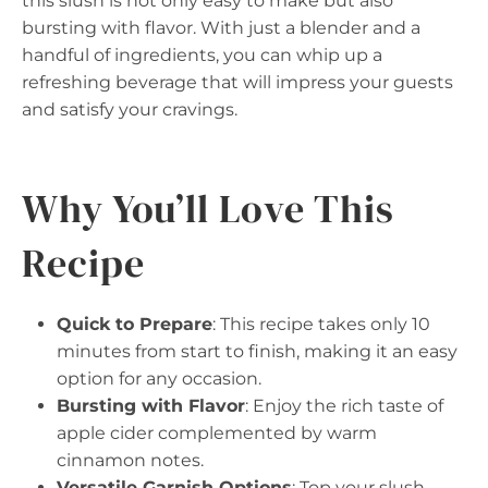
this slush is not only easy to make but also
bursting with flavor. With just a blender and a
handful of ingredients, you can whip up a
refreshing beverage that will impress your guests
and satisfy your cravings.
Why You’ll Love This
Recipe
Quick to Prepare
: This recipe takes only 10
minutes from start to finish, making it an easy
option for any occasion.
Bursting with Flavor
: Enjoy the rich taste of
apple cider complemented by warm
cinnamon notes.
Versatile Garnish Options
: Top your slush