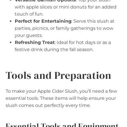
with apple slices or mini donuts for an added
touch of fun.
Perfect for Entertaining
: Serve this slush at
parties, picnics, or family gatherings to wow
your guests.
Refreshing Treat
: Ideal for hot days or as a
festive drink during the fall season.
Tools and Preparation
To make your Apple Cider Slush, you’ll need a few
essential tools. These items will help ensure your
slush comes out perfectly every time.
Essential Tools and Equipment