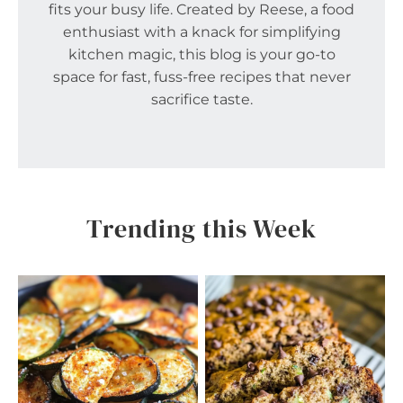
fits your busy life. Created by Reese, a food
enthusiast with a knack for simplifying
kitchen magic, this blog is your go-to
space for fast, fuss-free recipes that never
sacrifice taste.
Trending this Week