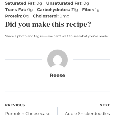
Saturated Fat:
0g
Unsaturated Fat:
0g
Trans Fat:
0g
Carbohydrates:
37g
Fiber:
1g
Protein:
0g
Cholesterol:
0mg
Did you make this recipe?
Share a photo and tag us — we can't wait to see what you've made!
Reese
Post
PREVIOUS
NEXT
Pumpkin Cheesecake
Apple Snickerdoodles