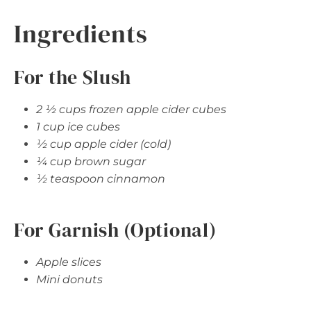
Ingredients
For the Slush
2 ½ cups frozen apple cider cubes
1 cup ice cubes
½ cup apple cider (cold)
¼ cup brown sugar
½ teaspoon cinnamon
For Garnish (Optional)
Apple slices
Mini donuts