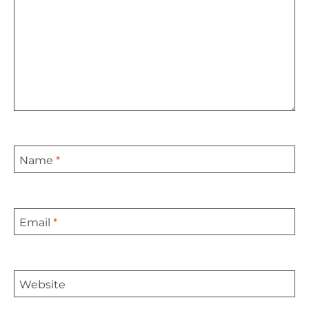
Name
*
Email
*
Website