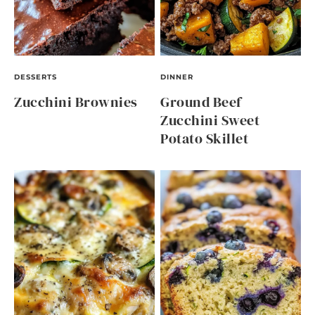
DESSERTS
DINNER
Zucchini Brownies
Ground Beef
Zucchini Sweet
Potato Skillet