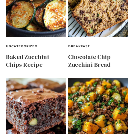
UNCATEGORIZED
BREAKFAST
Baked Zucchini
Chocolate Chip
Chips Recipe
Zucchini Bread