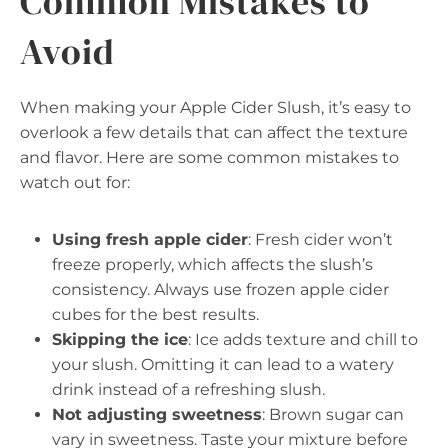
Common Mistakes to
Avoid
When making your Apple Cider Slush, it’s easy to
overlook a few details that can affect the texture
and flavor. Here are some common mistakes to
watch out for:
Using fresh apple cider
: Fresh cider won’t
freeze properly, which affects the slush’s
consistency. Always use frozen apple cider
cubes for the best results.
Skipping the ice
: Ice adds texture and chill to
your slush. Omitting it can lead to a watery
drink instead of a refreshing slush.
Not adjusting sweetness
: Brown sugar can
vary in sweetness. Taste your mixture before