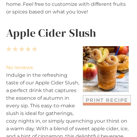
home. Feel free to customize with different fruits
or spices based on what you love!
Apple Cider Slush
1
2
3
4
5
S
S
S
S
S
t
t
t
t
t
No reviews
a
a
a
a
a
Indulge in the refreshing
r
r
r
r
r
taste of our Apple Cider Slush,
s
s
s
s
a perfect drink that captures
the essence of autumn in
PRINT RECIPE
every sip. This easy-to-make
slush is ideal for gatherings,
cozy nights in, or simply quenching your thirst on
a warm day. With a blend of sweet apple cider, ice,
and a hint of cinnamon, this delightful beverage