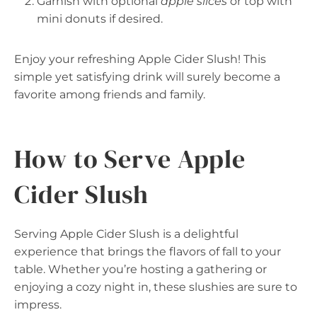
Garnish with optional
apple slices
or top with
mini donuts if desired.
Enjoy your refreshing Apple Cider Slush! This
simple yet satisfying drink will surely become a
favorite among friends and family.
How to Serve Apple
Cider Slush
Serving Apple Cider Slush is a delightful
experience that brings the flavors of fall to your
table. Whether you’re hosting a gathering or
enjoying a cozy night in, these slushies are sure to
impress.