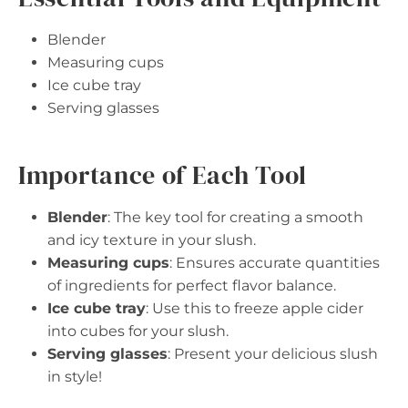
Blender
Measuring cups
Ice cube tray
Serving glasses
Importance of Each Tool
Blender
: The key tool for creating a smooth
and icy texture in your slush.
Measuring cups
: Ensures accurate quantities
of ingredients for perfect flavor balance.
Ice cube tray
: Use this to freeze apple cider
into cubes for your slush.
Serving glasses
: Present your delicious slush
in style!