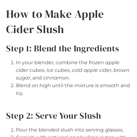
How to Make Apple
Cider Slush
Step 1: Blend the Ingredients
In your blender, combine the
frozen apple
cider cubes
,
ice cubes
,
cold apple cider
,
brown
sugar
, and
cinnamon
.
Blend on high until the mixture is smooth and
icy.
Step 2: Serve Your Slush
Pour the blended slush into serving glasses.