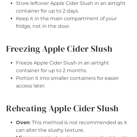
Store leftover Apple Cider Slush in an airtight
container for up to 2 days.
Keep it in the main compartment of your
fridge, not in the door.
Freezing Apple Cider Slush
Freeze Apple Cider Slush in an airtight
container for up to 2 months.
Portion it into smaller containers for easier
access later.
Reheating Apple Cider Slush
Oven
: This method is not recommended as it
can alter the slushy texture.