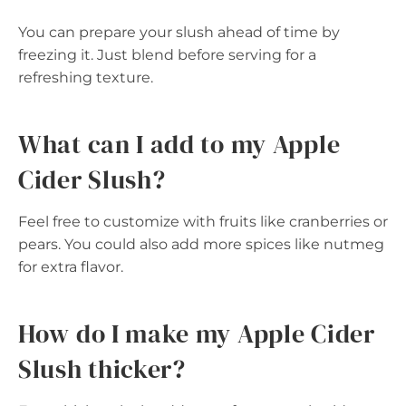
You can prepare your slush ahead of time by
freezing it. Just blend before serving for a
refreshing texture.
What can I add to my Apple
Cider Slush?
Feel free to customize with fruits like cranberries or
pears. You could also add more spices like nutmeg
for extra flavor.
How do I make my Apple Cider
Slush thicker?