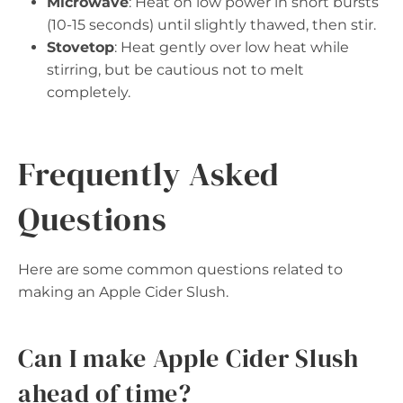
Microwave
: Heat on low power in short bursts
(10-15 seconds) until slightly thawed, then stir.
Stovetop
: Heat gently over low heat while
stirring, but be cautious not to melt
completely.
Frequently Asked
Questions
Here are some common questions related to
making an Apple Cider Slush.
Can I make Apple Cider Slush
ahead of time?