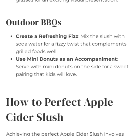
Outdoor BBQs
Create a Refreshing Fizz
: Mix the slush with
soda water for a fizzy twist that complements
grilled foods well.
Use Mini Donuts as an Accompaniment
:
Serve with mini donuts on the side for a sweet
pairing that kids will love.
How to Perfect Apple
Cider Slush
Achieving the perfect Apple Cider Slush involves