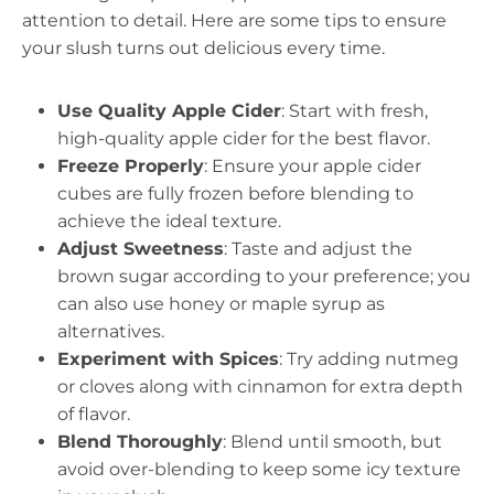
attention to detail. Here are some tips to ensure
your slush turns out delicious every time.
Use Quality Apple Cider
: Start with fresh,
high-quality apple cider for the best flavor.
Freeze Properly
: Ensure your apple cider
cubes are fully frozen before blending to
achieve the ideal texture.
Adjust Sweetness
: Taste and adjust the
brown sugar according to your preference; you
can also use honey or maple syrup as
alternatives.
Experiment with Spices
: Try adding nutmeg
or cloves along with cinnamon for extra depth
of flavor.
Blend Thoroughly
: Blend until smooth, but
avoid over-blending to keep some icy texture