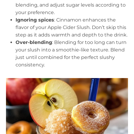
blending, and adjust sugar levels according to
your preference.
Ignoring spices
: Cinnamon enhances the
flavor of your Apple Cider Slush. Don’t skip this
step as it adds warmth and depth to the drink.
Over-blending
: Blending for too long can turn
your slush into a smoothie-like texture. Blend
just until combined for the perfect slushy
consistency.