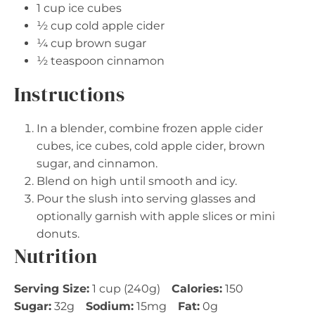
1 cup
ice cubes
½ cup
cold apple cider
¼ cup
brown sugar
½ teaspoon
cinnamon
Instructions
In a blender, combine frozen apple cider
cubes, ice cubes, cold apple cider, brown
sugar, and cinnamon.
Blend on high until smooth and icy.
Pour the slush into serving glasses and
optionally garnish with apple slices or mini
donuts.
Nutrition
Serving Size:
1 cup (240g)
Calories:
150
Sugar:
32g
Sodium:
15mg
Fat:
0g