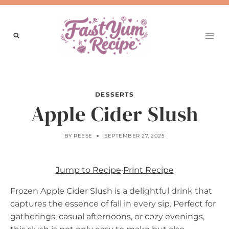
Skip
to
content
DESSERTS
Apple Cider Slush
BY
REESE
SEPTEMBER 27, 2025
Jump to Recipe
·
Print Recipe
Frozen Apple Cider Slush is a delightful drink that
captures the essence of fall in every sip. Perfect for
gatherings, casual afternoons, or cozy evenings,