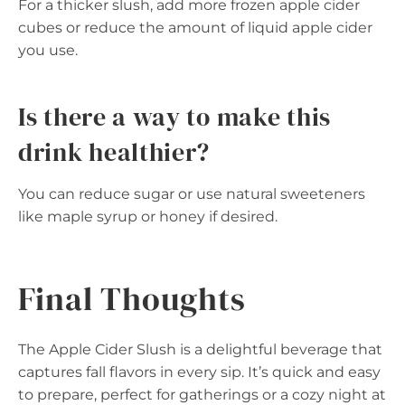
For a thicker slush, add more frozen apple cider
cubes or reduce the amount of liquid apple cider
you use.
Is there a way to make this
drink healthier?
You can reduce sugar or use natural sweeteners
like maple syrup or honey if desired.
Final Thoughts
The Apple Cider Slush is a delightful beverage that
captures fall flavors in every sip. It’s quick and easy
to prepare, perfect for gatherings or a cozy night at