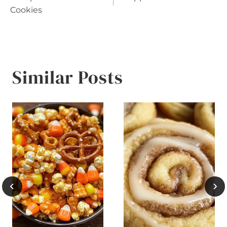
navigation
Cookies
Similar Posts