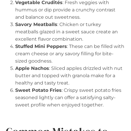
Vegetable Crudités
: Fresh veggies with
hummus or dip provide a crunchy contrast
and balance out sweetness.
Savory Meatballs
: Chicken or turkey
meatballs glazed in a sweet sauce create an
excellent flavor combination.
Stuffed Mini Peppers
: These can be filled with
cream cheese or any savory filling for bite-
sized goodness.
Apple Nachos
: Sliced apples drizzled with nut
butter and topped with granola make for a
healthy and tasty treat.
Sweet Potato Fries
: Crispy sweet potato fries
seasoned lightly can offer a satisfying salty-
sweet profile when enjoyed together.