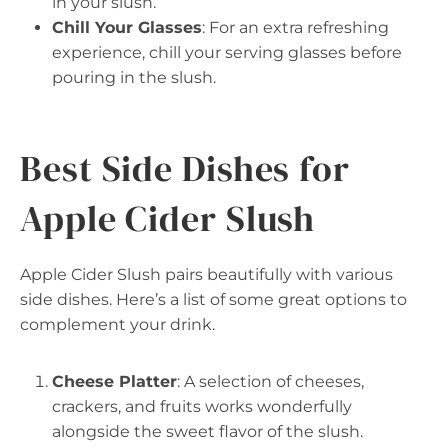
in your slush.
Chill Your Glasses
: For an extra refreshing
experience, chill your serving glasses before
pouring in the slush.
Best Side Dishes for
Apple Cider Slush
Apple Cider Slush pairs beautifully with various
side dishes. Here’s a list of some great options to
complement your drink.
Cheese Platter
: A selection of cheeses,
crackers, and fruits works wonderfully
alongside the sweet flavor of the slush.