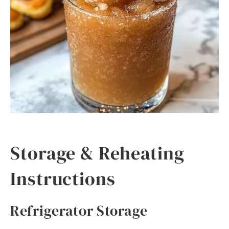
Storage & Reheating
Instructions
Refrigerator Storage