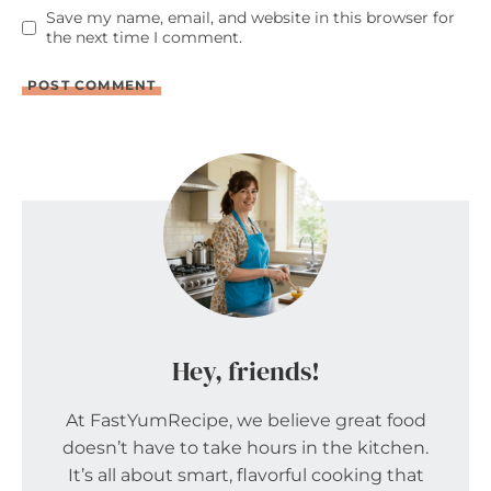
Save my name, email, and website in this browser for
the next time I comment.
Hey, friends!
At FastYumRecipe, we believe great food
doesn’t have to take hours in the kitchen.
It’s all about smart, flavorful cooking that