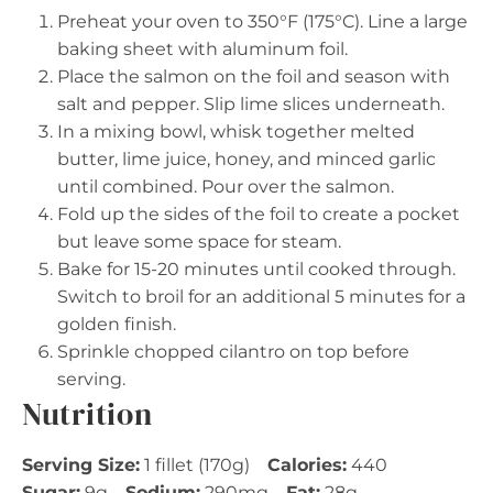
Preheat your oven to 350°F (175°C). Line a large
baking sheet with aluminum foil.
Place the salmon on the foil and season with
salt and pepper. Slip lime slices underneath.
In a mixing bowl, whisk together melted
butter, lime juice, honey, and minced garlic
until combined. Pour over the salmon.
Fold up the sides of the foil to create a pocket
but leave some space for steam.
Bake for 15-20 minutes until cooked through.
Switch to broil for an additional 5 minutes for a
golden finish.
Sprinkle chopped cilantro on top before
serving.
Nutrition
Serving Size:
1 fillet (170g)
Calories:
440
Sugar:
9g
Sodium:
290mg
Fat:
28g