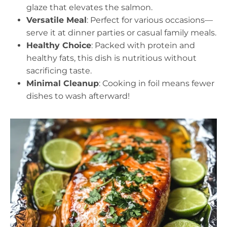
glaze that elevates the salmon.
Versatile Meal
: Perfect for various occasions—
serve it at dinner parties or casual family meals.
Healthy Choice
: Packed with protein and
healthy fats, this dish is nutritious without
sacrificing taste.
Minimal Cleanup
: Cooking in foil means fewer
dishes to wash afterward!