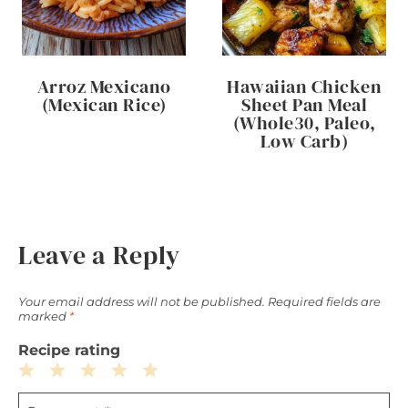
Arroz Mexicano
Hawaiian Chicken
(Mexican Rice)
Sheet Pan Meal
(Whole30, Paleo,
Low Carb)
Leave a Reply
Your email address will not be published.
Required fields are
marked
*
Recipe rating
1
2
3
4
5