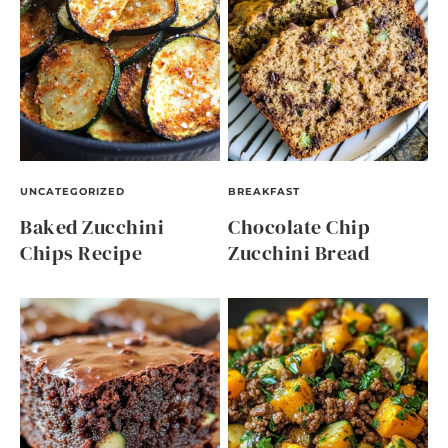
UNCATEGORIZED
BREAKFAST
Baked Zucchini
Chocolate Chip
Chips Recipe
Zucchini Bread