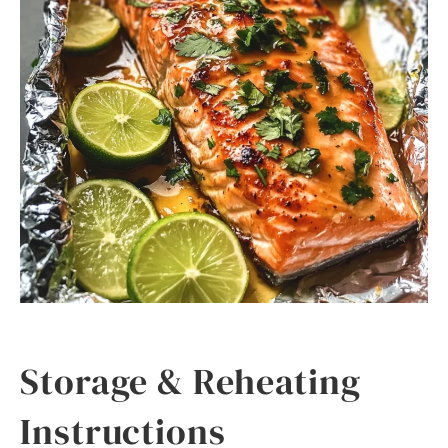
Storage & Reheating
Instructions