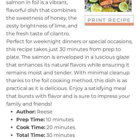
salmon in foil is a vibrant,
s
s
s
s
flavorful dish that combines
the sweetness of honey, the
PRINT RECIPE
zesty brightness of lime, and
the fresh taste of cilantro.
Perfect for weeknight dinners or special occasions,
this recipe takes just 30 minutes from prep to
plate. The salmon is enveloped in a luscious glaze
that enhances its natural flavors while ensuring it
remains moist and tender. With minimal cleanup
thanks to the foil cooking method, this dish is as
practical as it is delicious. Enjoy a satisfying meal
that bursts with flavor and is sure to impress your
family and friends!
Author:
Reese
Prep Time:
10 minutes
Cook Time:
20 minutes
Total Time:
30 minutes