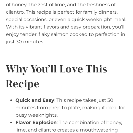
of honey, the zest of lime, and the freshness of
cilantro. This recipe is perfect for family dinners,
special occasions, or even a quick weeknight meal.
With its vibrant flavors and easy preparation, you’ll
enjoy tender, flaky salmon cooked to perfection in
just 30 minutes.
Why You’ll Love This
Recipe
Quick and Easy
: This recipe takes just 30
minutes from prep to plate, making it ideal for
busy weeknights.
Flavor Explosion
: The combination of honey,
lime, and cilantro creates a mouthwatering