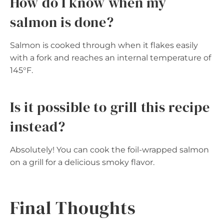
How do I know when my
salmon is done?
Salmon is cooked through when it flakes easily
with a fork and reaches an internal temperature of
145°F.
Is it possible to grill this recipe
instead?
Absolutely! You can cook the foil-wrapped salmon
on a grill for a delicious smoky flavor.
Final Thoughts