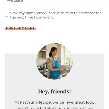
Website
Save my name, email, and website in this browser for
the next time I comment.
Hey, friends!
At FastYumRecipe, we believe great food
doesn’t have to take hours in the kitchen.