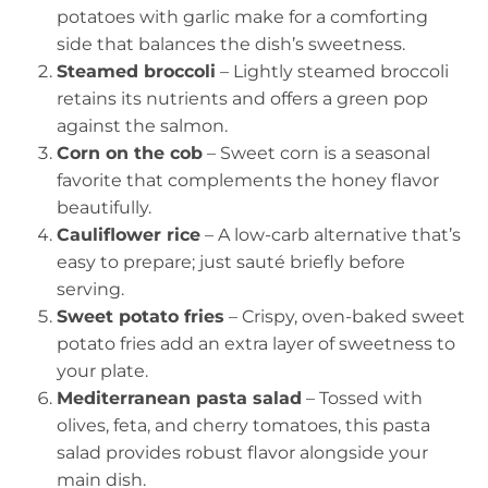
potatoes with garlic make for a comforting
side that balances the dish’s sweetness.
Steamed broccoli
– Lightly steamed broccoli
retains its nutrients and offers a green pop
against the salmon.
Corn on the cob
– Sweet corn is a seasonal
favorite that complements the honey flavor
beautifully.
Cauliflower rice
– A low-carb alternative that’s
easy to prepare; just sauté briefly before
serving.
Sweet potato fries
– Crispy, oven-baked sweet
potato fries add an extra layer of sweetness to
your plate.
Mediterranean pasta salad
– Tossed with
olives, feta, and cherry tomatoes, this pasta
salad provides robust flavor alongside your
main dish.