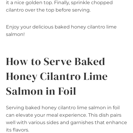
it a nice golden top. Finally, sprinkle chopped
cilantro over the top before serving.
Enjoy your delicious baked honey cilantro lime
salmon!
How to Serve Baked
Honey Cilantro Lime
Salmon in Foil
Serving baked honey cilantro lime salmon in foil
can elevate your meal experience. This dish pairs
well with various sides and garnishes that enhance
its flavors.