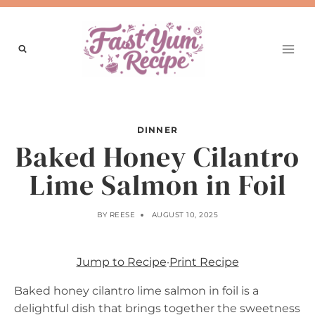
Skip
to
content
DINNER
Baked Honey Cilantro
Lime Salmon in Foil
BY
REESE
AUGUST 10, 2025
Jump to Recipe
·
Print Recipe
Baked honey cilantro lime salmon in foil is a
delightful dish that brings together the sweetness