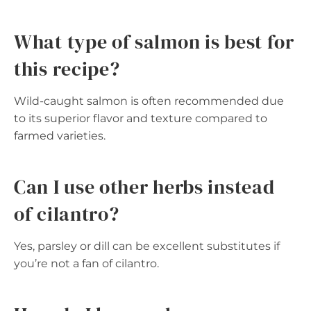
What type of salmon is best for
this recipe?
Wild-caught salmon is often recommended due
to its superior flavor and texture compared to
farmed varieties.
Can I use other herbs instead
of cilantro?
Yes, parsley or dill can be excellent substitutes if
you’re not a fan of cilantro.