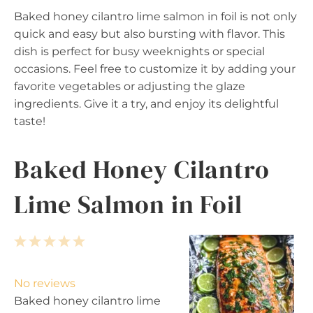
Baked honey cilantro lime salmon in foil is not only
quick and easy but also bursting with flavor. This
dish is perfect for busy weeknights or special
occasions. Feel free to customize it by adding your
favorite vegetables or adjusting the glaze
ingredients. Give it a try, and enjoy its delightful
taste!
Baked Honey Cilantro
Lime Salmon in Foil
1
2
3
4
5
S
S
S
S
S
t
t
t
t
t
No reviews
a
a
a
a
a
Baked honey cilantro lime
r
r
r
r
r