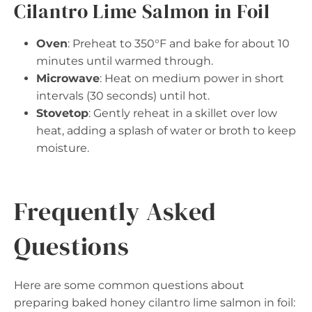
Cilantro Lime Salmon in Foil
Oven
: Preheat to 350°F and bake for about 10
minutes until warmed through.
Microwave
: Heat on medium power in short
intervals (30 seconds) until hot.
Stovetop
: Gently reheat in a skillet over low
heat, adding a splash of water or broth to keep
moisture.
Frequently Asked
Questions
Here are some common questions about
preparing baked honey cilantro lime salmon in foil: