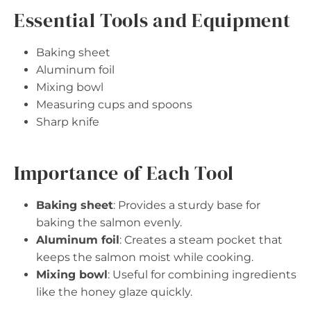
Essential Tools and Equipment
Baking sheet
Aluminum foil
Mixing bowl
Measuring cups and spoons
Sharp knife
Importance of Each Tool
Baking sheet
: Provides a sturdy base for
baking the salmon evenly.
Aluminum foil
: Creates a steam pocket that
keeps the salmon moist while cooking.
Mixing bowl
: Useful for combining ingredients
like the honey glaze quickly.