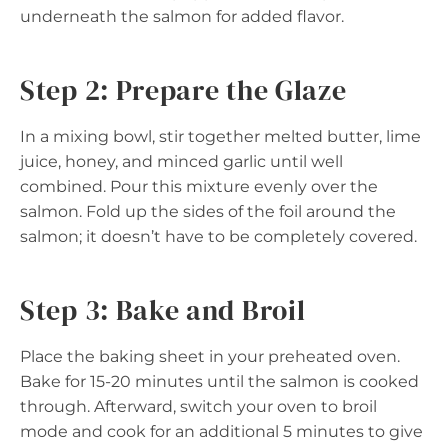
underneath the salmon for added flavor.
Step 2: Prepare the Glaze
In a mixing bowl, stir together melted butter, lime
juice, honey, and minced garlic until well
combined. Pour this mixture evenly over the
salmon. Fold up the sides of the foil around the
salmon; it doesn’t have to be completely covered.
Step 3: Bake and Broil
Place the baking sheet in your preheated oven.
Bake for 15-20 minutes until the salmon is cooked
through. Afterward, switch your oven to broil
mode and cook for an additional 5 minutes to give