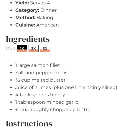
Yield:
Serves 4
Category:
Dinner
Method:
Baking
Cuisine:
American
Ingredients
1X
2X
3X
SCALE
1
large salmon fillet
Salt and pepper to taste
½ cup
melted butter
Juice of
2
limes (plus
one
lime, thinly sliced)
4 tablespoons
honey
1 tablespoon
minced garlic
⅓ cup
roughly chopped cilantro
Instructions