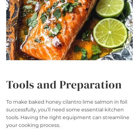
Tools and Preparation
To make baked honey cilantro lime salmon in foil
successfully, you’ll need some essential kitchen
tools. Having the right equipment can streamline
your cooking process.