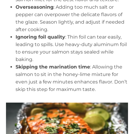
Overseasoning
: Adding too much salt or
pepper can overpower the delicate flavors of
the glaze. Season lightly, and adjust if needed
after cooking.
Ignoring foil quality
: Thin foil can tear easily,
leading to spills. Use heavy-duty aluminum foil
to ensure your salmon stays sealed while
baking.
Skipping the marination time
: Allowing the
salmon to sit in the honey-lime mixture for
even just a few minutes enhances flavor. Don’t
skip this step for maximum taste.