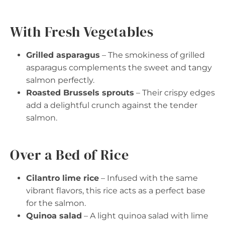
With Fresh Vegetables
Grilled asparagus
– The smokiness of grilled
asparagus complements the sweet and tangy
salmon perfectly.
Roasted Brussels sprouts
– Their crispy edges
add a delightful crunch against the tender
salmon.
Over a Bed of Rice
Cilantro lime rice
– Infused with the same
vibrant flavors, this rice acts as a perfect base
for the salmon.
Quinoa salad
– A light quinoa salad with lime