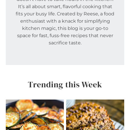
It’s all about smart, flavorful cooking that
fits your busy life. Created by Reese, a food
enthusiast with a knack for simplifying
kitchen magic, this blog is your go-to
space for fast, fuss-free recipes that never
sacrifice taste.
Trending this Week