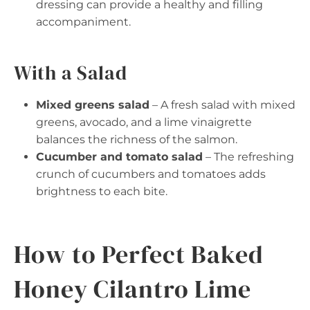
dressing can provide a healthy and filling
accompaniment.
With a Salad
Mixed greens salad
– A fresh salad with mixed
greens, avocado, and a lime vinaigrette
balances the richness of the salmon.
Cucumber and tomato salad
– The refreshing
crunch of cucumbers and tomatoes adds
brightness to each bite.
How to Perfect Baked
Honey Cilantro Lime