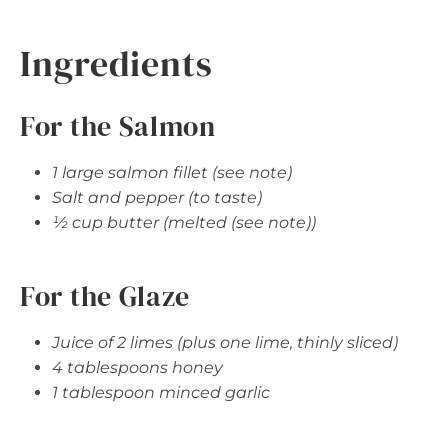
Ingredients
For the Salmon
1 large salmon fillet (see note)
Salt and pepper (to taste)
½ cup butter (melted (see note))
For the Glaze
Juice of 2 limes (plus one lime, thinly sliced)
4 tablespoons honey
1 tablespoon minced garlic