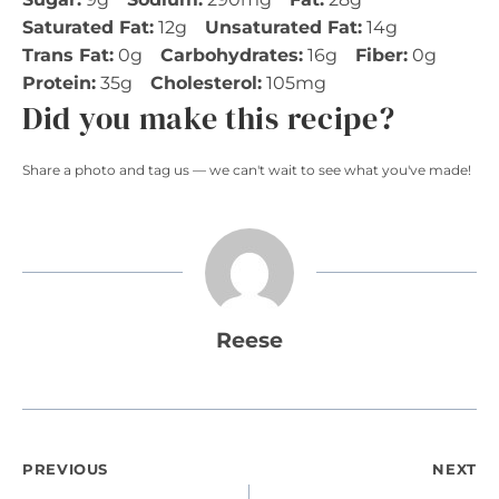
Saturated Fat:
12g
Unsaturated Fat:
14g
Trans Fat:
0g
Carbohydrates:
16g
Fiber:
0g
Protein:
35g
Cholesterol:
105mg
Did you make this recipe?
Share a photo and tag us — we can't wait to see what you've made!
Reese
Post
PREVIOUS
NEXT