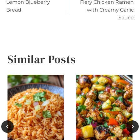
Lemon Blueberry
Fiery Chicken Ramen
navigation
Bread
with Creamy Garlic
Sauce
Similar Posts