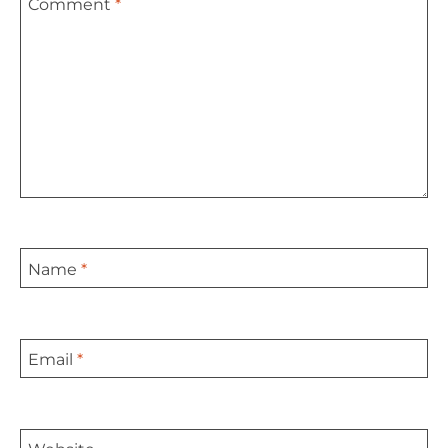
Comment
*
Star
Stars
Stars
Stars
Stars
Name
*
Email
*