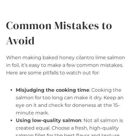
Common Mistakes to
Avoid
When making baked honey cilantro lime salmon
in foil, it’s easy to make a few common mistakes.
Here are some pitfalls to watch out for:
Misjudging the cooking time
: Cooking the
salmon for too long can make it dry. Keep an
eye on it and check for doneness at the 15-
minute mark.
Using low-quality salmon
: Not all salmon is
created equal. Choose a fresh, high-quality
salmon fillet for the best flavor and texture.