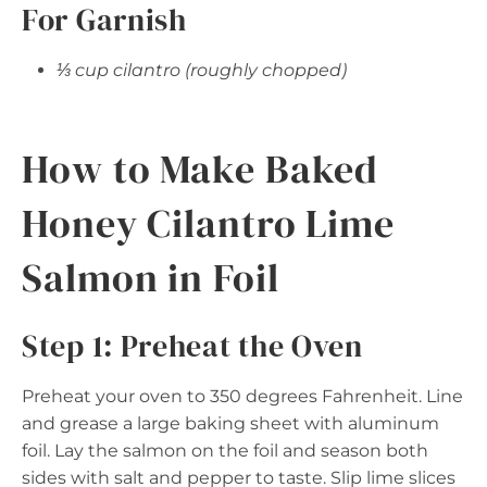
For Garnish
⅓ cup cilantro (roughly chopped)
How to Make Baked
Honey Cilantro Lime
Salmon in Foil
Step 1: Preheat the Oven
Preheat your oven to 350 degrees Fahrenheit. Line
and grease a large baking sheet with aluminum
foil. Lay the salmon on the foil and season both
sides with salt and pepper to taste. Slip lime slices