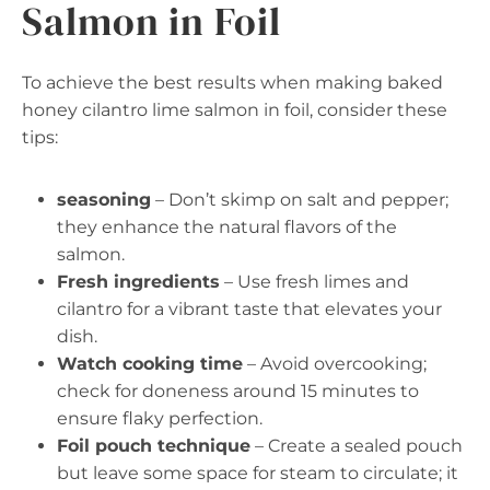
Salmon in Foil
To achieve the best results when making baked
honey cilantro lime salmon in foil, consider these
tips:
seasoning
– Don’t skimp on salt and pepper;
they enhance the natural flavors of the
salmon.
Fresh ingredients
– Use fresh limes and
cilantro for a vibrant taste that elevates your
dish.
Watch cooking time
– Avoid overcooking;
check for doneness around 15 minutes to
ensure flaky perfection.
Foil pouch technique
– Create a sealed pouch
but leave some space for steam to circulate; it