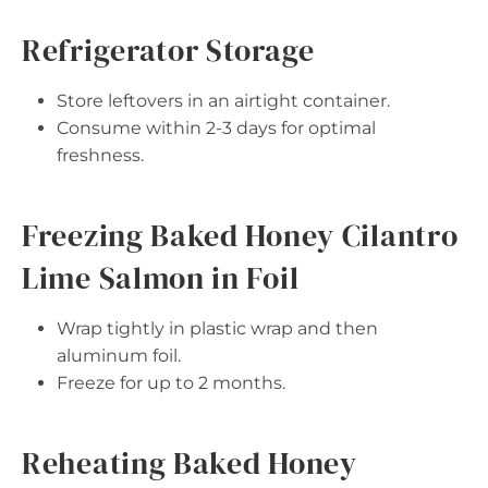
Refrigerator Storage
Store leftovers in an airtight container.
Consume within 2-3 days for optimal
freshness.
Freezing Baked Honey Cilantro
Lime Salmon in Foil
Wrap tightly in plastic wrap and then
aluminum foil.
Freeze for up to 2 months.
Reheating Baked Honey