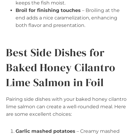
keeps the fish moist.
Broil for finishing touches
– Broiling at the
end adds a nice caramelization, enhancing
both flavor and presentation.
Best Side Dishes for
Baked Honey Cilantro
Lime Salmon in Foil
Pairing side dishes with your baked honey cilantro
lime salmon can create a well-rounded meal. Here
are some excellent choices:
Garlic mashed potatoes
– Creamy mashed