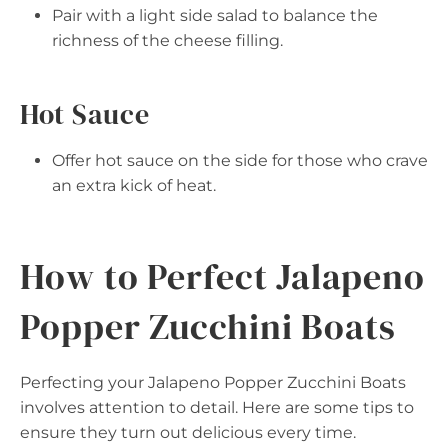
Pair with a light side salad to balance the
richness of the cheese filling.
Hot Sauce
Offer hot sauce on the side for those who crave
an extra kick of heat.
How to Perfect Jalapeno
Popper Zucchini Boats
Perfecting your Jalapeno Popper Zucchini Boats
involves attention to detail. Here are some tips to
ensure they turn out delicious every time.