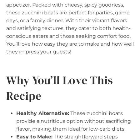
appetizer. Packed with cheesy, spicy goodness,
these zucchini boats are perfect for parties, game
days, or a family dinner. With their vibrant flavors
and satisfying textures, they cater to both health-
conscious eaters and those seeking comfort food.
You’ll love how easy they are to make and how well
they impress your guests!
Why You’ll Love This
Recipe
Healthy Alternative:
These zucchini boats
provide a nutritious option without sacrificing
flavor, making them ideal for low-carb diets.
Easy to Make:
The straightforward steps