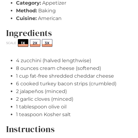
Category:
Appetizer
Method:
Baking
Cuisine:
American
Ingredients
1X
2X
3X
SCALE
4
zucchini (halved lengthwise)
8 ounces
cream cheese (softened)
1 cup
fat-free shredded cheddar cheese
6
cooked turkey bacon strips (crumbled)
2
jalapeños (minced)
2
garlic cloves (minced)
1 tablespoon
olive oil
1 teaspoon
Kosher salt
Instructions