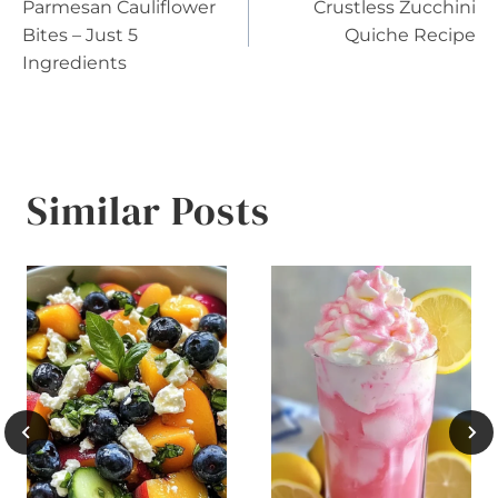
Parmesan Cauliflower
Crustless Zucchini
navigation
Bites – Just 5
Quiche Recipe
Ingredients
Similar Posts