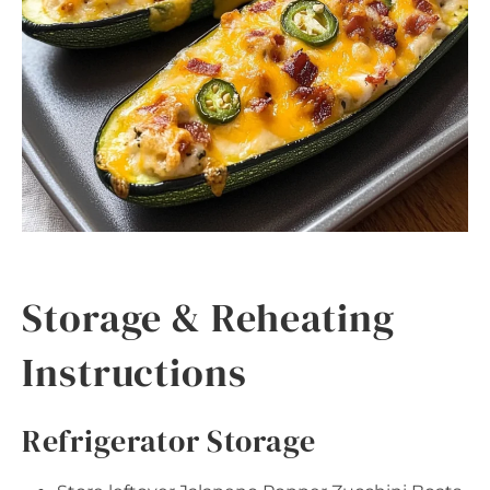
Storage & Reheating
Instructions
Refrigerator Storage