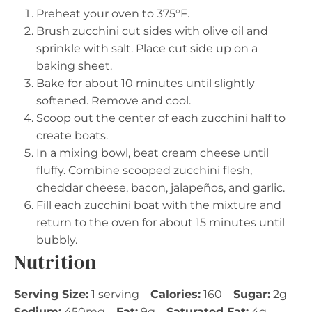
Preheat your oven to 375°F.
Brush zucchini cut sides with olive oil and
sprinkle with salt. Place cut side up on a
baking sheet.
Bake for about 10 minutes until slightly
softened. Remove and cool.
Scoop out the center of each zucchini half to
create boats.
In a mixing bowl, beat cream cheese until
fluffy. Combine scooped zucchini flesh,
cheddar cheese, bacon, jalapeños, and garlic.
Fill each zucchini boat with the mixture and
return to the oven for about 15 minutes until
bubbly.
Nutrition
Serving Size:
1 serving
Calories:
160
Sugar:
2g
Sodium:
450mg
Fat:
9g
Saturated Fat:
4g