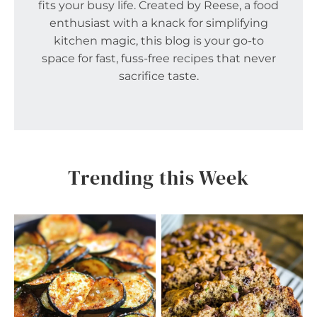
fits your busy life. Created by Reese, a food
enthusiast with a knack for simplifying
kitchen magic, this blog is your go-to
space for fast, fuss-free recipes that never
sacrifice taste.
Trending this Week