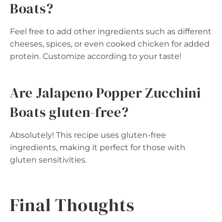
Boats?
Feel free to add other ingredients such as different
cheeses, spices, or even cooked chicken for added
protein. Customize according to your taste!
Are Jalapeno Popper Zucchini
Boats gluten-free?
Absolutely! This recipe uses gluten-free
ingredients, making it perfect for those with
gluten sensitivities.
Final Thoughts