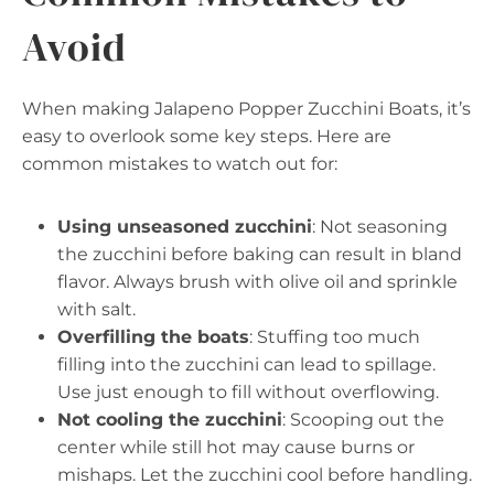
Avoid
When making Jalapeno Popper Zucchini Boats, it’s
easy to overlook some key steps. Here are
common mistakes to watch out for:
Using unseasoned zucchini
: Not seasoning
the zucchini before baking can result in bland
flavor. Always brush with olive oil and sprinkle
with salt.
Overfilling the boats
: Stuffing too much
filling into the zucchini can lead to spillage.
Use just enough to fill without overflowing.
Not cooling the zucchini
: Scooping out the
center while still hot may cause burns or
mishaps. Let the zucchini cool before handling.