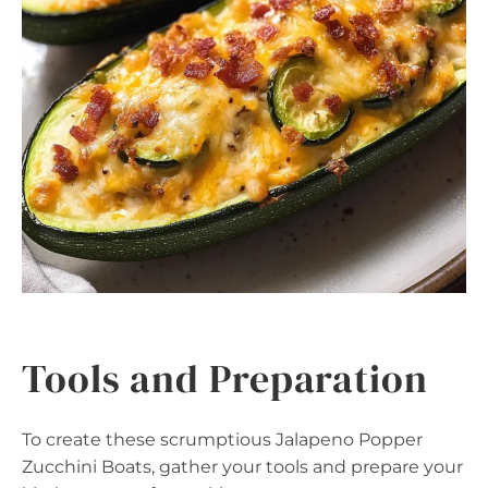
Tools and Preparation
To create these scrumptious Jalapeno Popper
Zucchini Boats, gather your tools and prepare your