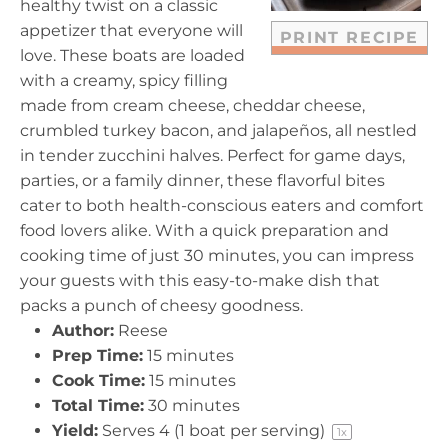
healthy twist on a classic
appetizer that everyone will
PRINT RECIPE
love. These boats are loaded
with a creamy, spicy filling
made from cream cheese, cheddar cheese,
crumbled turkey bacon, and jalapeños, all nestled
in tender zucchini halves. Perfect for game days,
parties, or a family dinner, these flavorful bites
cater to both health-conscious eaters and comfort
food lovers alike. With a quick preparation and
cooking time of just 30 minutes, you can impress
your guests with this easy-to-make dish that
packs a punch of cheesy goodness.
Author:
Reese
Prep Time:
15 minutes
Cook Time:
15 minutes
Total Time:
30 minutes
Yield:
Serves
4
(1 boat per serving)
1
x