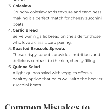
Coleslaw
Crunchy coleslaw adds texture and tanginess,
making it a perfect match for cheesy zucchini
boats.
Garlic Bread
Serve warm garlic bread on the side for those
who love a classic carb pairing.
Roasted Brussels Sprouts
These crispy sprouts provide a nutritious and
delicious contrast to the rich, cheesy filling.
Quinoa Salad
A light quinoa salad with veggies offers a
healthy option that pairs well with the heavier
zucchini boats.
Common Mistakes to