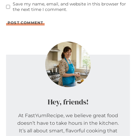
Save my name, email, and website in this browser for
the next time I comment.
Hey, friends!
At FastYumRecipe, we believe great food
doesn’t have to take hours in the kitchen.
It’s all about smart, flavorful cooking that