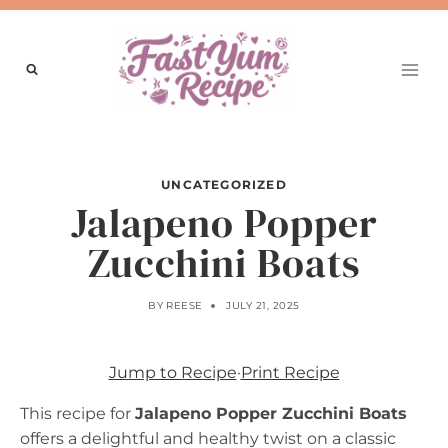
Skip
to
content
UNCATEGORIZED
Jalapeno Popper
Zucchini Boats
BY
REESE
JULY 21, 2025
Jump to Recipe
·
Print Recipe
This recipe for
Jalapeno Popper Zucchini Boats
offers a delightful and healthy twist on a classic