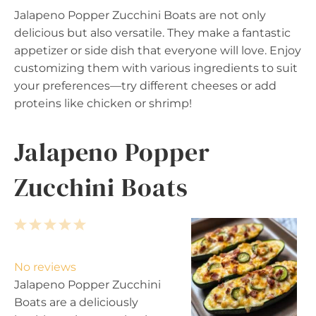
Jalapeno Popper Zucchini Boats are not only
delicious but also versatile. They make a fantastic
appetizer or side dish that everyone will love. Enjoy
customizing them with various ingredients to suit
your preferences—try different cheeses or add
proteins like chicken or shrimp!
Jalapeno Popper
Zucchini Boats
1
2
3
4
5
S
S
S
S
S
t
t
t
t
t
No reviews
a
a
a
a
a
Jalapeno Popper Zucchini
r
r
r
r
r
Boats are a deliciously
s
s
s
s