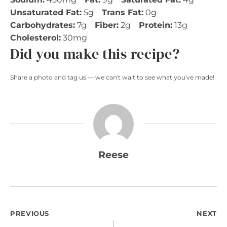
Unsaturated Fat:
5g
Trans Fat:
0g
Carbohydrates:
7g
Fiber:
2g
Protein:
13g
Cholesterol:
30mg
Did you make this recipe?
Share a photo and tag us — we can't wait to see what you've made!
Reese
Post
PREVIOUS
NEXT