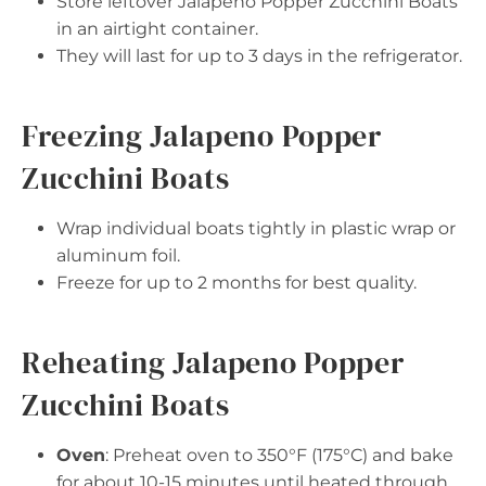
Store leftover Jalapeno Popper Zucchini Boats
in an airtight container.
They will last for up to 3 days in the refrigerator.
Freezing Jalapeno Popper
Zucchini Boats
Wrap individual boats tightly in plastic wrap or
aluminum foil.
Freeze for up to 2 months for best quality.
Reheating Jalapeno Popper
Zucchini Boats
Oven
: Preheat oven to 350°F (175°C) and bake
for about 10-15 minutes until heated through.