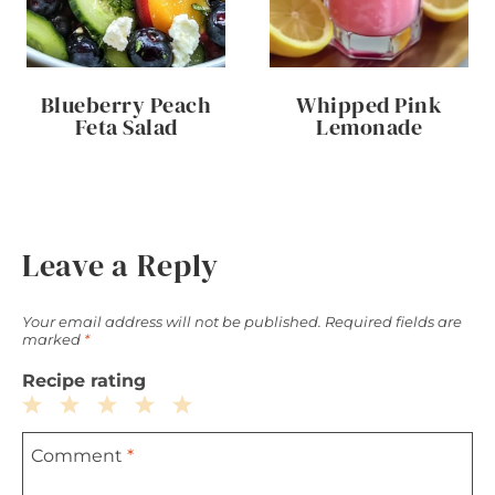
Blueberry Peach
Whipped Pink
Feta Salad
Lemonade
Leave a Reply
Your email address will not be published.
Required fields are
marked
*
Recipe rating
1
2
3
4
5
Comment
*
Star
Stars
Stars
Stars
Stars