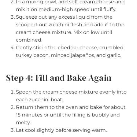
In a mixing bowl, add soft cream cheese and
mix it on medium-high speed until fluffy.
Squeeze out any excess liquid from the
scooped-out zucchini flesh and add it to the
cream cheese mixture. Mix on low until
combined.
Gently stir in the cheddar cheese, crumbled
turkey bacon, minced jalapeños, and garlic.
Step 4: Fill and Bake Again
Spoon the cream cheese mixture evenly into
each zucchini boat.
Return them to the oven and bake for about
15 minutes or until the filling is bubbly and
melty.
Let cool slightly before serving warm.