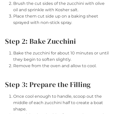
Brush the cut sides of the zucchini with olive
oil and sprinkle with Kosher salt.
Place them cut side up on a baking sheet
sprayed with non-stick spray.
Step 2: Bake Zucchini
Bake the zucchini for about 10 minutes or until
they begin to soften slightly.
Remove from the oven and allow to cool.
Step 3: Prepare the Filling
Once cool enough to handle, scoop out the
middle of each zucchini half to create a boat
shape.