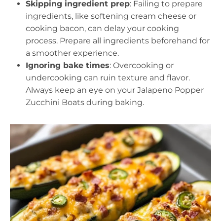
Skipping ingredient prep
: Failing to prepare
ingredients, like softening cream cheese or
cooking bacon, can delay your cooking
process. Prepare all ingredients beforehand for
a smoother experience.
Ignoring bake times
: Overcooking or
undercooking can ruin texture and flavor.
Always keep an eye on your Jalapeno Popper
Zucchini Boats during baking.