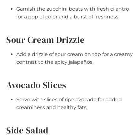
Garnish the zucchini boats with fresh cilantro
for a pop of color and a burst of freshness.
Sour Cream Drizzle
Add a drizzle of sour cream on top for a creamy
contrast to the spicy jalapeños.
Avocado Slices
Serve with slices of ripe avocado for added
creaminess and healthy fats.
Side Salad