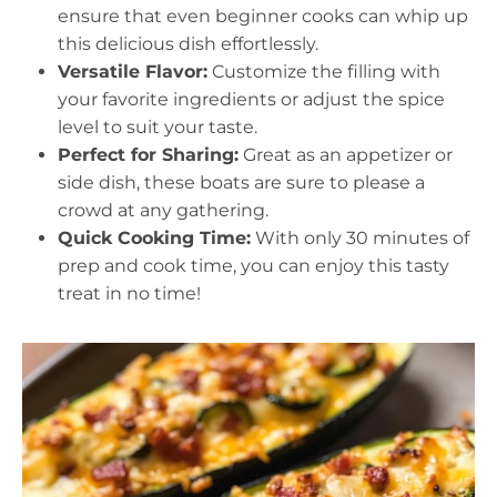
ensure that even beginner cooks can whip up
this delicious dish effortlessly.
Versatile Flavor:
Customize the filling with
your favorite ingredients or adjust the spice
level to suit your taste.
Perfect for Sharing:
Great as an appetizer or
side dish, these boats are sure to please a
crowd at any gathering.
Quick Cooking Time:
With only 30 minutes of
prep and cook time, you can enjoy this tasty
treat in no time!