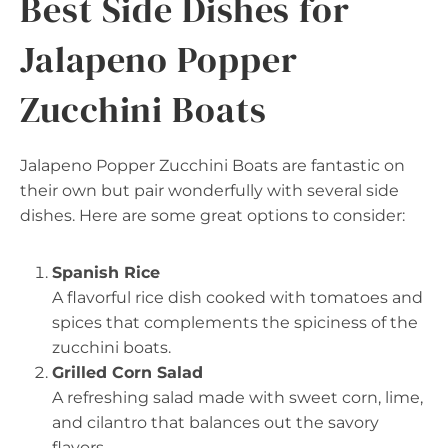
Best Side Dishes for
Jalapeno Popper
Zucchini Boats
Jalapeno Popper Zucchini Boats are fantastic on
their own but pair wonderfully with several side
dishes. Here are some great options to consider:
Spanish Rice
A flavorful rice dish cooked with tomatoes and
spices that complements the spiciness of the
zucchini boats.
Grilled Corn Salad
A refreshing salad made with sweet corn, lime,
and cilantro that balances out the savory
flavors.