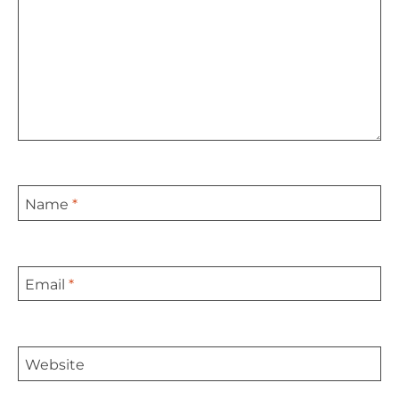
Name
*
Email
*
Website