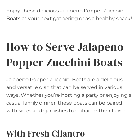
Enjoy these delicious Jalapeno Popper Zucchini
Boats at your next gathering or as a healthy snack!
How to Serve Jalapeno
Popper Zucchini Boats
Jalapeno Popper Zucchini Boats are a delicious
and versatile dish that can be served in various
ways. Whether you’re hosting a party or enjoying a
casual family dinner, these boats can be paired
with sides and garnishes to enhance their flavor.
With Fresh Cilantro