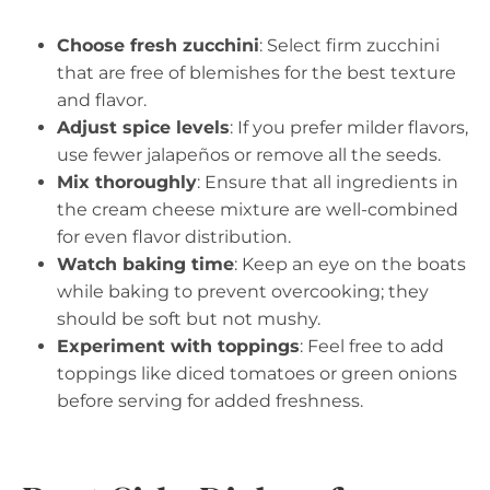
Choose fresh zucchini
: Select firm zucchini
that are free of blemishes for the best texture
and flavor.
Adjust spice levels
: If you prefer milder flavors,
use fewer jalapeños or remove all the seeds.
Mix thoroughly
: Ensure that all ingredients in
the cream cheese mixture are well-combined
for even flavor distribution.
Watch baking time
: Keep an eye on the boats
while baking to prevent overcooking; they
should be soft but not mushy.
Experiment with toppings
: Feel free to add
toppings like diced tomatoes or green onions
before serving for added freshness.