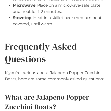
Microwave
: Place on a microwave-safe plate
and heat for 1-2 minutes.
Stovetop
: Heat in a skillet over medium heat,
covered, until warm.
Frequently Asked
Questions
If you’re curious about Jalapeno Popper Zucchini
Boats, here are some commonly asked questions:
What are Jalapeno Popper
Zucchini Boats?