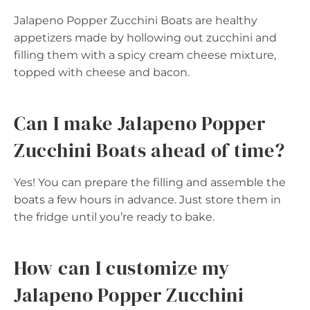
Jalapeno Popper Zucchini Boats are healthy
appetizers made by hollowing out zucchini and
filling them with a spicy cream cheese mixture,
topped with cheese and bacon.
Can I make Jalapeno Popper
Zucchini Boats ahead of time?
Yes! You can prepare the filling and assemble the
boats a few hours in advance. Just store them in
the fridge until you’re ready to bake.
How can I customize my
Jalapeno Popper Zucchini