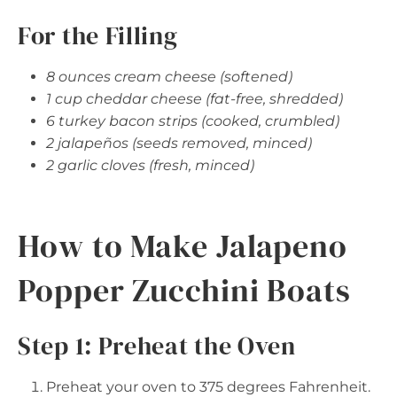
For the Filling
8 ounces cream cheese (softened)
1 cup cheddar cheese (fat-free, shredded)
6 turkey bacon strips (cooked, crumbled)
2 jalapeños (seeds removed, minced)
2 garlic cloves (fresh, minced)
How to Make Jalapeno
Popper Zucchini Boats
Step 1: Preheat the Oven
Preheat your oven to 375 degrees Fahrenheit.