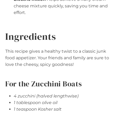
cheese mixture quickly, saving you time and
effort.
Ingredients
This recipe gives a healthy twist to a classic junk
food appetizer. Your friends and family are sure to
love the cheesy, spicy goodness!
For the Zucchini Boats
4 zucchini (halved lengthwise)
1 tablespoon olive oil
1 teaspoon Kosher salt