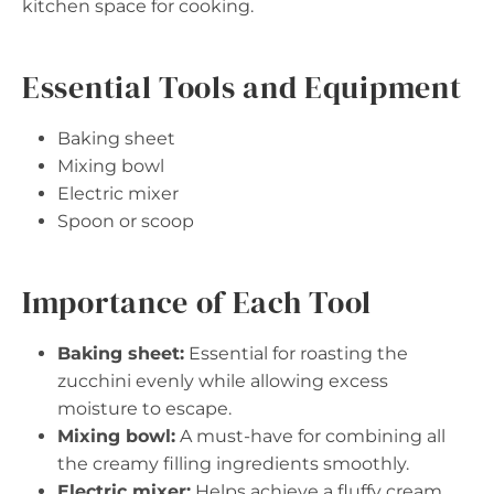
kitchen space for cooking.
Essential Tools and Equipment
Baking sheet
Mixing bowl
Electric mixer
Spoon or scoop
Importance of Each Tool
Baking sheet:
Essential for roasting the
zucchini evenly while allowing excess
moisture to escape.
Mixing bowl:
A must-have for combining all
the creamy filling ingredients smoothly.
Electric mixer:
Helps achieve a fluffy cream