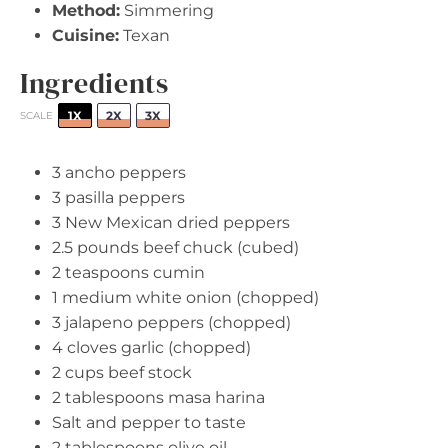
Method:
Simmering
Cuisine:
Texan
Ingredients
1X
2X
3X
SCALE
3
ancho peppers
3
pasilla peppers
3
New Mexican dried peppers
2.5
pounds beef chuck (cubed)
2 teaspoons
cumin
1
medium white onion (chopped)
3
jalapeno peppers (chopped)
4
cloves garlic (chopped)
2 cups
beef stock
2 tablespoons
masa harina
Salt and pepper to taste
2 tablespoons
olive oil