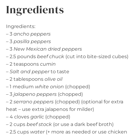
Ingredients
Ingredients:
– 3
ancho peppers
– 3
pasilla peppers
– 3
New Mexican dried peppers
– 2.5 pounds
beef chuck
(cut into bite-sized cubes)
– 2 teaspoons
cumin
–
Salt and pepper
to taste
– 2 tablespoons
olive oil
– 1 medium
white onion
(chopped)
– 3
jalapeno peppers
(chopped)
– 2
serrano peppers
(chopped) (optional for extra
heat – use extra jalapenos for milder)
– 4 cloves
garlic
(chopped)
– 2 cups
beef stock
(or use a dark beef broth)
– 2.5 cups
water
(+ more as needed or use chicken