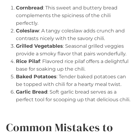
Cornbread
: This sweet and buttery bread
complements the spiciness of the chili
perfectly.
Coleslaw
: A tangy coleslaw adds crunch and
contrasts nicely with the savory chili.
Grilled Vegetables
: Seasonal grilled veggies
provide a smoky flavor that pairs wonderfully.
Rice Pilaf
: Flavored rice pilaf offers a delightful
base for soaking up the chili.
Baked Potatoes
: Tender baked potatoes can
be topped with chili for a hearty meal twist.
Garlic Bread
: Soft garlic bread serves as a
perfect tool for scooping up that delicious chili.
Common Mistakes to