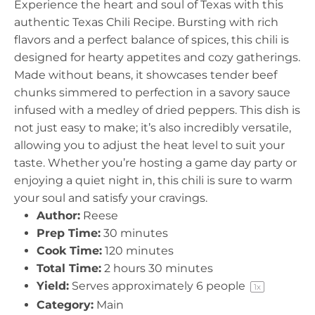
Experience the heart and soul of Texas with this
r
r
r
r
r
authentic Texas Chili Recipe. Bursting with rich
s
s
s
s
flavors and a perfect balance of spices, this chili is
designed for hearty appetites and cozy gatherings.
Made without beans, it showcases tender beef
chunks simmered to perfection in a savory sauce
infused with a medley of dried peppers. This dish is
not just easy to make; it’s also incredibly versatile,
allowing you to adjust the heat level to suit your
taste. Whether you’re hosting a game day party or
enjoying a quiet night in, this chili is sure to warm
your soul and satisfy your cravings.
Author:
Reese
Prep Time:
30 minutes
Cook Time:
120 minutes
Total Time:
2 hours 30 minutes
Yield:
Serves approximately
6
people
1
x
Category:
Main