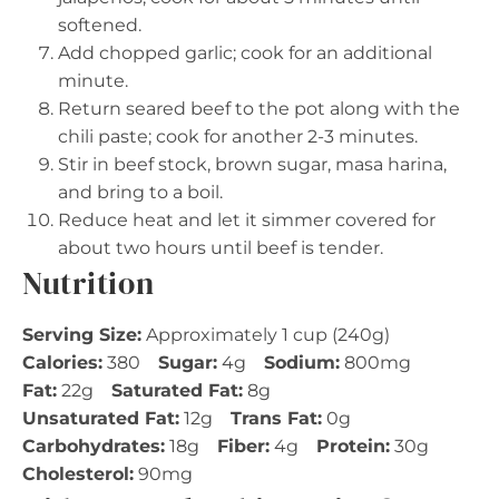
softened.
Add chopped garlic; cook for an additional
minute.
Return seared beef to the pot along with the
chili paste; cook for another 2-3 minutes.
Stir in beef stock, brown sugar, masa harina,
and bring to a boil.
Reduce heat and let it simmer covered for
about two hours until beef is tender.
Nutrition
Serving Size:
Approximately 1 cup (240g)
Calories:
380
Sugar:
4g
Sodium:
800mg
Fat:
22g
Saturated Fat:
8g
Unsaturated Fat:
12g
Trans Fat:
0g
Carbohydrates:
18g
Fiber:
4g
Protein:
30g
Cholesterol:
90mg