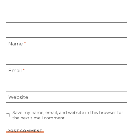
Name
*
Email
*
Website
Save my name, email, and website in this browser for
the next time I comment.