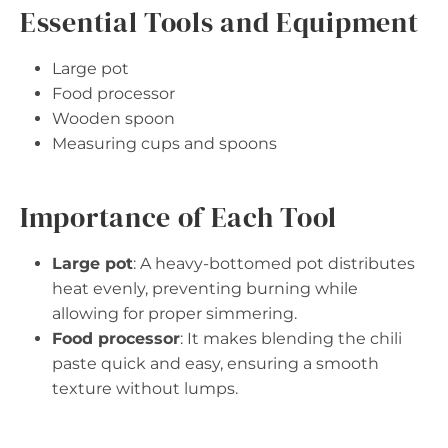
Essential Tools and Equipment
Large pot
Food processor
Wooden spoon
Measuring cups and spoons
Importance of Each Tool
Large pot
: A heavy-bottomed pot distributes
heat evenly, preventing burning while
allowing for proper simmering.
Food processor
: It makes blending the chili
paste quick and easy, ensuring a smooth
texture without lumps.