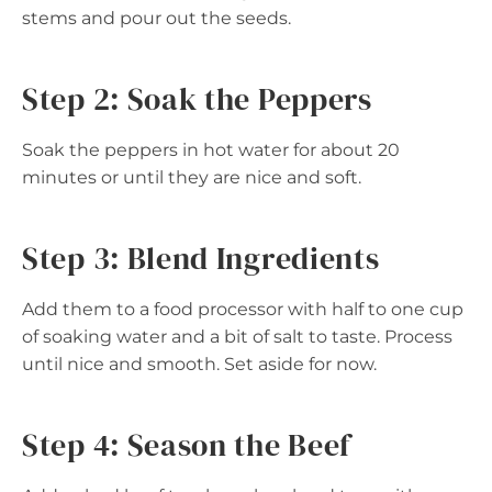
stems and pour out the seeds.
Step 2: Soak the Peppers
Soak the peppers in hot water for about 20
minutes or until they are nice and soft.
Step 3: Blend Ingredients
Add them to a food processor with half to one cup
of soaking water and a bit of salt to taste. Process
until nice and smooth. Set aside for now.
Step 4: Season the Beef