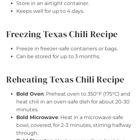
Store in an airtight container.
Keeps well for up to 4 days.
Freezing Texas Chili Recipe
Freeze in freezer-safe containers or bags.
Can be stored for up to 3 months.
Reheating Texas Chili Recipe
Bold Oven
: Preheat oven to 350°F (175°C) and
heat chili in an oven-safe dish for about 20-30
minutes.
Bold Microwave
: Heat in a microwave-safe
bowl, covered, for 2-3 minutes, stirring halfway
through.