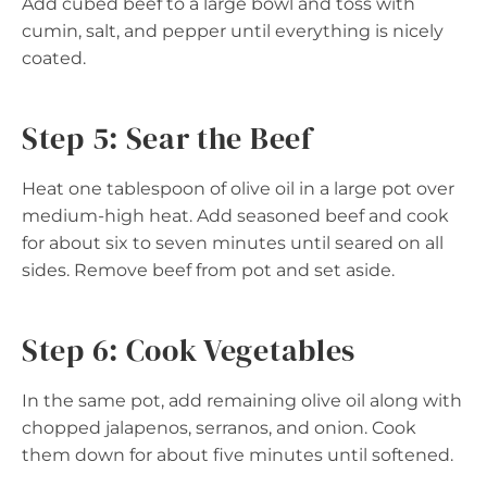
Add cubed beef to a large bowl and toss with
cumin, salt, and pepper until everything is nicely
coated.
Step 5: Sear the Beef
Heat one tablespoon of olive oil in a large pot over
medium-high heat. Add seasoned beef and cook
for about six to seven minutes until seared on all
sides. Remove beef from pot and set aside.
Step 6: Cook Vegetables
In the same pot, add remaining olive oil along with
chopped jalapenos, serranos, and onion. Cook
them down for about five minutes until softened.