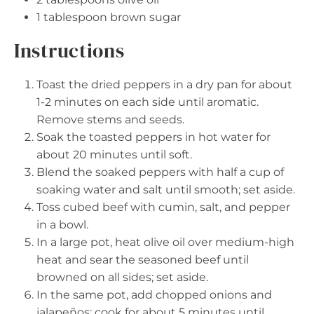
1 tablespoon
brown sugar
Instructions
Toast the dried peppers in a dry pan for about
1-2 minutes on each side until aromatic.
Remove stems and seeds.
Soak the toasted peppers in hot water for
about 20 minutes until soft.
Blend the soaked peppers with half a cup of
soaking water and salt until smooth; set aside.
Toss cubed beef with cumin, salt, and pepper
in a bowl.
In a large pot, heat olive oil over medium-high
heat and sear the seasoned beef until
browned on all sides; set aside.
In the same pot, add chopped onions and
jalapeños; cook for about 5 minutes until