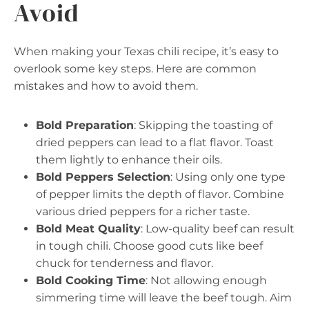
Avoid
When making your Texas chili recipe, it’s easy to
overlook some key steps. Here are common
mistakes and how to avoid them.
Bold Preparation
: Skipping the toasting of
dried peppers can lead to a flat flavor. Toast
them lightly to enhance their oils.
Bold Peppers Selection
: Using only one type
of pepper limits the depth of flavor. Combine
various dried peppers for a richer taste.
Bold Meat Quality
: Low-quality beef can result
in tough chili. Choose good cuts like beef
chuck for tenderness and flavor.
Bold Cooking Time
: Not allowing enough
simmering time will leave the beef tough. Aim