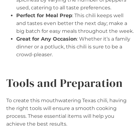
used, catering to all taste preferences.
Perfect for Meal Prep
: This chili keeps well
and tastes even better the next day; make a
big batch for easy meals throughout the week.
Great for Any Occasion
: Whether it’s a family
dinner or a potluck, this chili is sure to be a
crowd-pleaser.
Tools and Preparation
To create this mouthwatering Texas chili, having
the right tools will ensure a smooth cooking
process. These essential items will help you
achieve the best results.