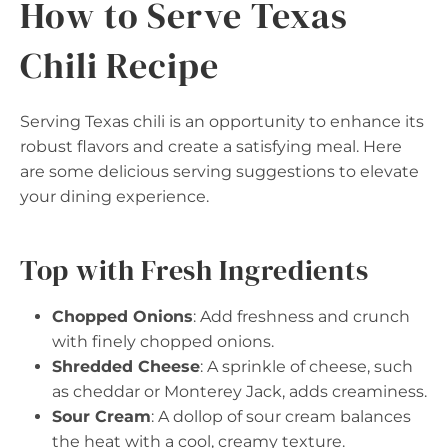
How to Serve Texas
Chili Recipe
Serving Texas chili is an opportunity to enhance its
robust flavors and create a satisfying meal. Here
are some delicious serving suggestions to elevate
your dining experience.
Top with Fresh Ingredients
Chopped Onions
: Add freshness and crunch
with finely chopped onions.
Shredded Cheese
: A sprinkle of cheese, such
as cheddar or Monterey Jack, adds creaminess.
Sour Cream
: A dollop of sour cream balances
the heat with a cool, creamy texture.