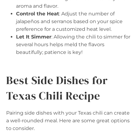
aroma and flavor.
Control the Heat
: Adjust the number of
jalapeños and serranos based on your spice
preference for a customized heat level.
Let It Simmer
: Allowing the chili to simmer for
several hours helps meld the flavors
beautifully; patience is key!
Best Side Dishes for
Texas Chili Recipe
Pairing side dishes with your Texas chili can create
a well-rounded meal. Here are some great options
to consider.