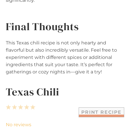
significantly.
Final Thoughts
This Texas chili recipe is not only hearty and
flavorful but also incredibly versatile. Feel free to
experiment with different spices or additional
ingredients that suit your taste. It’s perfect for
gatherings or cozy nights in—give it a try!
Texas Chili
1
2
3
4
5
PRINT RECIPE
S
S
S
S
S
t
t
t
t
t
No reviews
a
a
a
a
a