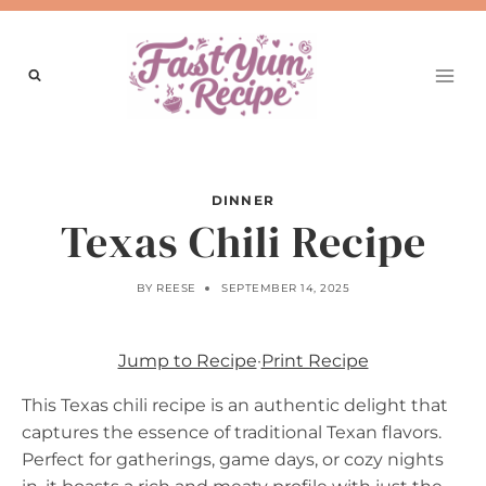
Skip
to
content
DINNER
Texas Chili Recipe
BY
REESE
SEPTEMBER 14, 2025
Jump to Recipe
·
Print Recipe
This Texas chili recipe is an authentic delight that
captures the essence of traditional Texan flavors.
Perfect for gatherings, game days, or cozy nights