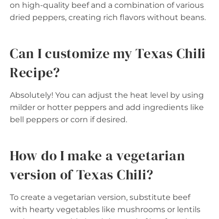
on high-quality beef and a combination of various
dried peppers, creating rich flavors without beans.
Can I customize my Texas Chili
Recipe?
Absolutely! You can adjust the heat level by using
milder or hotter peppers and add ingredients like
bell peppers or corn if desired.
How do I make a vegetarian
version of Texas Chili?
To create a vegetarian version, substitute beef
with hearty vegetables like mushrooms or lentils