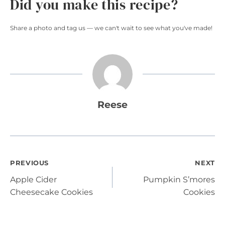
Did you make this recipe?
Share a photo and tag us — we can't wait to see what you've made!
Reese
Post
PREVIOUS
NEXT
Apple Cider
Pumpkin S’mores
navigation
Cheesecake Cookies
Cookies