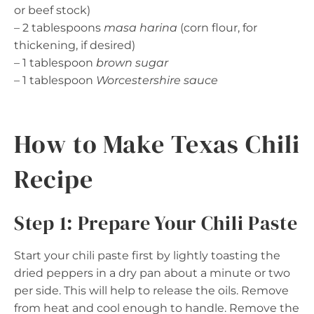
or beef stock)
– 2 tablespoons
masa harina
(corn flour, for
thickening, if desired)
– 1 tablespoon
brown sugar
– 1 tablespoon
Worcestershire sauce
How to Make Texas Chili
Recipe
Step 1: Prepare Your Chili Paste
Start your chili paste first by lightly toasting the
dried peppers in a dry pan about a minute or two
per side. This will help to release the oils. Remove
from heat and cool enough to handle. Remove the