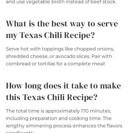
and use vegetable broth instead of beef stock.
What is the best way to serve
my Texas Chili Recipe?
Serve hot with toppings like chopped onions,
shredded cheese, or avocado slices. Pair with
cornbread or tortillas for a complete meal!
How long does it take to make
this Texas Chili Recipe?
The total time is approximately 170 minutes,
including preparation and cooking time. The
lengthy simmering process enhances the flavors