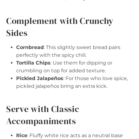
Complement with Crunchy
Sides
Cornbread
: This slightly sweet bread pairs
perfectly with the spicy chili.
Tortilla Chips
: Use them for dipping or
crumbling on top for added texture.
Pickled Jalapeños
: For those who love spice,
pickled jalapeños bring an extra kick.
Serve with Classic
Accompaniments
Rice
: Fluffy white rice acts as a neutral base