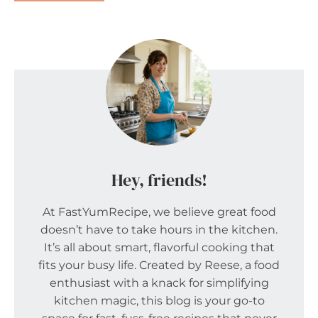
Hey, friends!
At FastYumRecipe, we believe great food
doesn’t have to take hours in the kitchen.
It’s all about smart, flavorful cooking that
fits your busy life. Created by Reese, a food
enthusiast with a knack for simplifying
kitchen magic, this blog is your go-to