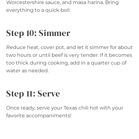
Worcestershire sauce, and masa harina. Bring
everything to a quick boil.
Step 10: Simmer
Reduce heat, cover pot, and let it simmer for about
two hours or until beef is very tender. If it becomes
too thick during cooking, add in a quarter cup of
water as needed.
Step 11: Serve
Once ready, serve your Texas chili hot with your
favorite accompaniments!