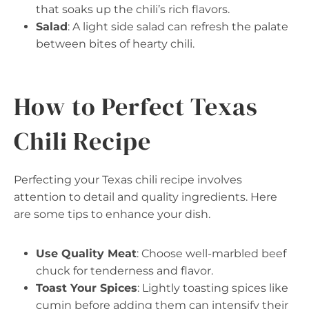
that soaks up the chili’s rich flavors.
Salad
: A light side salad can refresh the palate
between bites of hearty chili.
How to Perfect Texas
Chili Recipe
Perfecting your Texas chili recipe involves
attention to detail and quality ingredients. Here
are some tips to enhance your dish.
Use Quality Meat
: Choose well-marbled beef
chuck for tenderness and flavor.
Toast Your Spices
: Lightly toasting spices like
cumin before adding them can intensify their