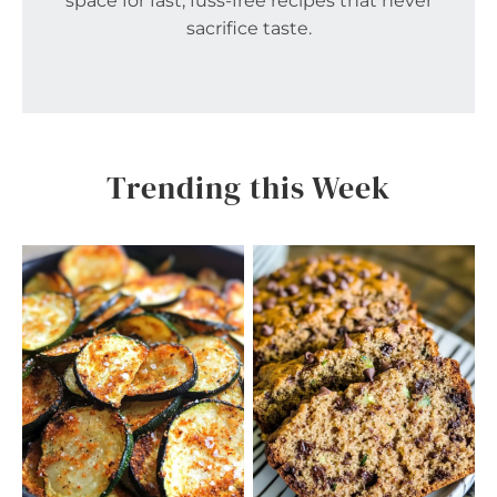
space for fast, fuss-free recipes that never
sacrifice taste.
Trending this Week