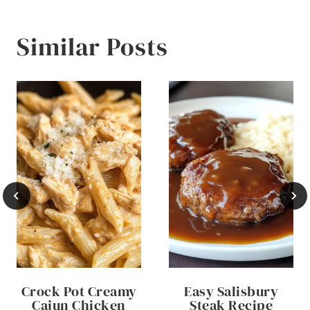
Similar Posts
Crock Pot Creamy
Easy Salisbury
Cajun Chicken
Steak Recipe