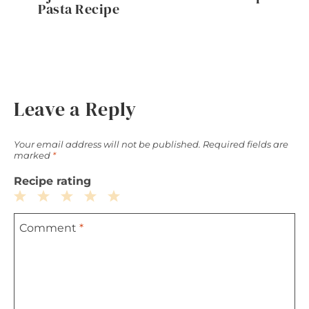
Pasta Recipe
Leave a Reply
Your email address will not be published.
Required fields are
marked
*
Recipe rating
1
2
3
4
5
Comment
*
Star
Stars
Stars
Stars
Stars