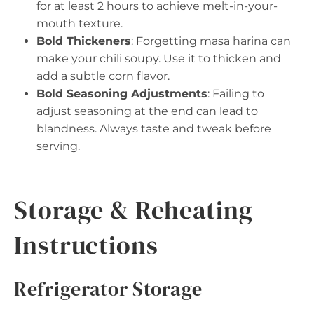
for at least 2 hours to achieve melt-in-your-
mouth texture.
Bold Thickeners
: Forgetting masa harina can
make your chili soupy. Use it to thicken and
add a subtle corn flavor.
Bold Seasoning Adjustments
: Failing to
adjust seasoning at the end can lead to
blandness. Always taste and tweak before
serving.
Storage & Reheating
Instructions
Refrigerator Storage