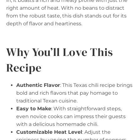
in, it boasts a rich and meaty profile with just the
right amount of heat. With no beans to distract
from the robust taste, this dish stands out for its
depth of flavor and heartiness.
Why You’ll Love This
Recipe
Authentic Flavor
: This Texas chili recipe brings
bold and rich flavors that pay homage to
traditional Texan cuisine.
Easy to Make
: With straightforward steps,
even novice cooks can impress their guests
with a delicious homemade chili.
Customizable Heat Level
: Adjust the
spiciness by varying the number of peppers