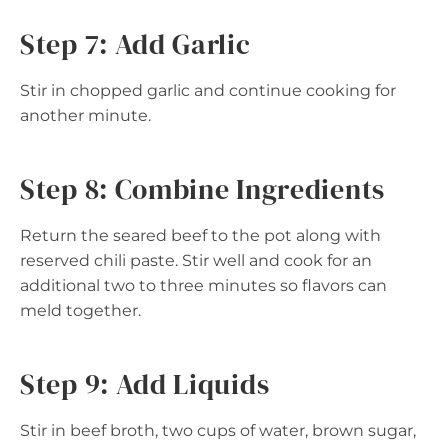
Step 7: Add Garlic
Stir in chopped garlic and continue cooking for
another minute.
Step 8: Combine Ingredients
Return the seared beef to the pot along with
reserved chili paste. Stir well and cook for an
additional two to three minutes so flavors can
meld together.
Step 9: Add Liquids
Stir in beef broth, two cups of water, brown sugar,