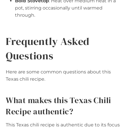
Bold Stovetop
: Heat over medium heat in a
pot, stirring occasionally until warmed
through.
Frequently Asked
Questions
Here are some common questions about this
Texas chili recipe.
What makes this Texas Chili
Recipe authentic?
This Texas chili recipe is authentic due to its focus