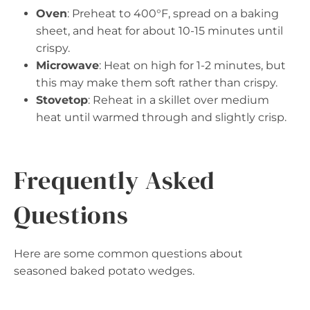
Oven
: Preheat to 400°F, spread on a baking
sheet, and heat for about 10-15 minutes until
crispy.
Microwave
: Heat on high for 1-2 minutes, but
this may make them soft rather than crispy.
Stovetop
: Reheat in a skillet over medium
heat until warmed through and slightly crisp.
Frequently Asked
Questions
Here are some common questions about
seasoned baked potato wedges.