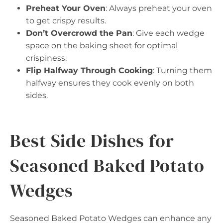
Preheat Your Oven
: Always preheat your oven
to get crispy results.
Don’t Overcrowd the Pan
: Give each wedge
space on the baking sheet for optimal
crispiness.
Flip Halfway Through Cooking
: Turning them
halfway ensures they cook evenly on both
sides.
Best Side Dishes for
Seasoned Baked Potato
Wedges
Seasoned Baked Potato Wedges can enhance any