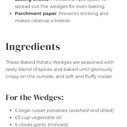
spread out the wedges for even baking.
Parchment paper
: Prevents sticking and
makes cleanup a breeze.
Ingredients
These Baked Potato Wedges are seasoned with
zesty blend of spices and baked until gloriously
crispy on the outside, and soft and fluffy inside!
For the Wedges:
5 large russet potatoes (washed and dried)
1/3 cup vegetable oil
5 cloves garlic (minced)