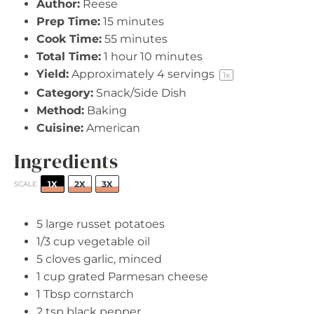
Author:
Reese
Prep Time:
15 minutes
Cook Time:
55 minutes
Total Time:
1 hour 10 minutes
Yield:
Approximately
4
servings
1
x
Category:
Snack/Side Dish
Method:
Baking
Cuisine:
American
Ingredients
1X
2X
3X
SCALE
5
large russet potatoes
1/3 cup
vegetable oil
5
cloves garlic, minced
1 cup
grated Parmesan cheese
1 Tbsp
cornstarch
2 tsp
black pepper