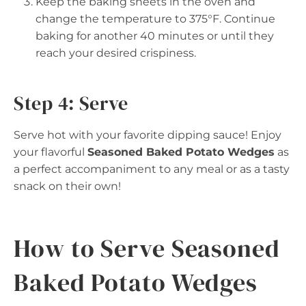
Keep the baking sheets in the oven and
change the temperature to 375°F. Continue
baking for another 40 minutes or until they
reach your desired crispiness.
Step 4: Serve
Serve hot with your favorite dipping sauce! Enjoy
your flavorful
Seasoned Baked Potato Wedges
as
a perfect accompaniment to any meal or as a tasty
snack on their own!
How to Serve Seasoned
Baked Potato Wedges