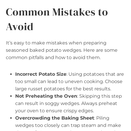
Common Mistakes to
Avoid
It’s easy to make mistakes when preparing
seasoned baked potato wedges. Here are some
common pitfalls and how to avoid them.
Incorrect Potato Size
: Using potatoes that are
too small can lead to uneven cooking. Choose
large russet potatoes for the best results.
Not Preheating the Oven
: Skipping this step
can result in soggy wedges. Always preheat
your oven to ensure crispy edges.
Overcrowding the Baking Sheet
: Piling
wedges too closely can trap steam and make