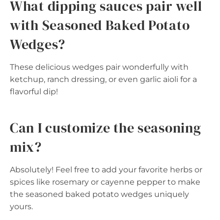
What dipping sauces pair well
with Seasoned Baked Potato
Wedges?
These delicious wedges pair wonderfully with
ketchup, ranch dressing, or even garlic aioli for a
flavorful dip!
Can I customize the seasoning
mix?
Absolutely! Feel free to add your favorite herbs or
spices like rosemary or cayenne pepper to make
the seasoned baked potato wedges uniquely
yours.