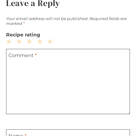
Leave a Reply
Your email address will not be published.
Required fields are
marked
*
Recipe rating
1
2
3
4
5
Comment
*
Star
Stars
Stars
Stars
Stars
Name
*