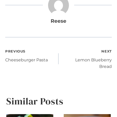
Reese
Post
PREVIOUS
NEXT
Cheeseburger Pasta
Lemon Blueberry
navigation
Bread
Similar Posts