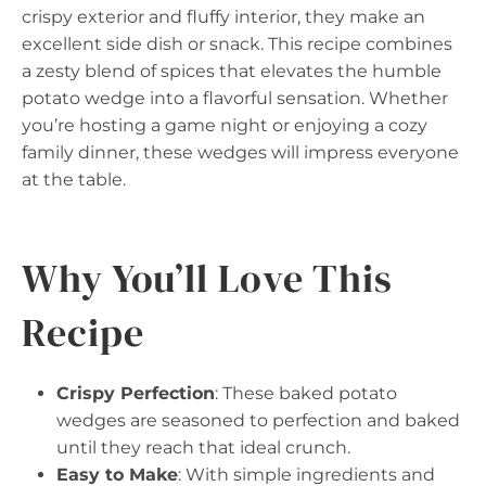
crispy exterior and fluffy interior, they make an
excellent side dish or snack. This recipe combines
a zesty blend of spices that elevates the humble
potato wedge into a flavorful sensation. Whether
you’re hosting a game night or enjoying a cozy
family dinner, these wedges will impress everyone
at the table.
Why You’ll Love This
Recipe
Crispy Perfection
: These baked potato
wedges are seasoned to perfection and baked
until they reach that ideal crunch.
Easy to Make
: With simple ingredients and