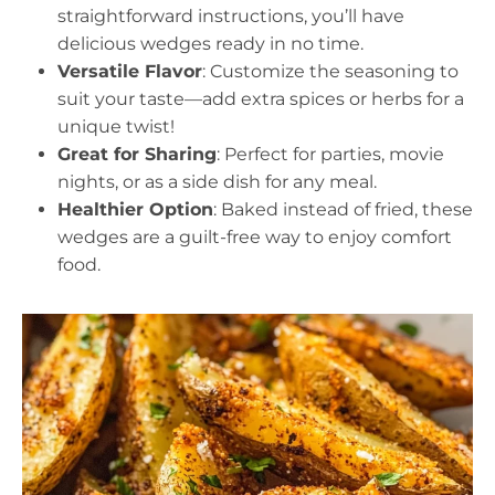
straightforward instructions, you’ll have
delicious wedges ready in no time.
Versatile Flavor
: Customize the seasoning to
suit your taste—add extra spices or herbs for a
unique twist!
Great for Sharing
: Perfect for parties, movie
nights, or as a side dish for any meal.
Healthier Option
: Baked instead of fried, these
wedges are a guilt-free way to enjoy comfort
food.