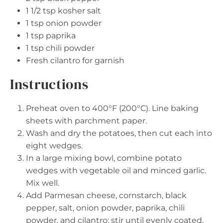
1 1/2 tsp
kosher salt
1 tsp
onion powder
1 tsp
paprika
1 tsp
chili powder
Fresh cilantro for garnish
Instructions
Preheat oven to 400°F (200°C). Line baking
sheets with parchment paper.
Wash and dry the potatoes, then cut each into
eight wedges.
In a large mixing bowl, combine potato
wedges with vegetable oil and minced garlic.
Mix well.
Add Parmesan cheese, cornstarch, black
pepper, salt, onion powder, paprika, chili
powder, and cilantro; stir until evenly coated.