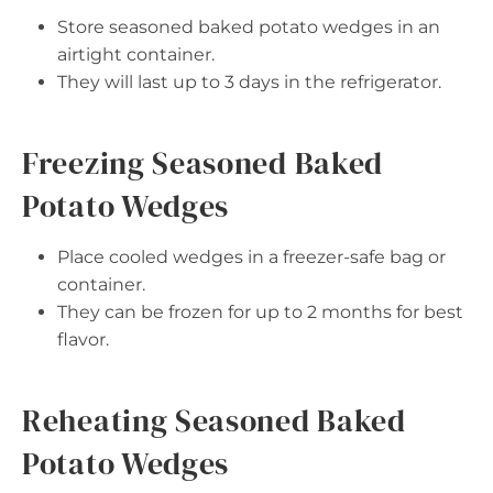
Store seasoned baked potato wedges in an
airtight container.
They will last up to 3 days in the refrigerator.
Freezing Seasoned Baked
Potato Wedges
Place cooled wedges in a freezer-safe bag or
container.
They can be frozen for up to 2 months for best
flavor.
Reheating Seasoned Baked
Potato Wedges