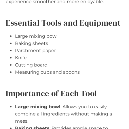
experience smoother and more enjoyable.
Essential Tools and Equipment
Large mixing bowl
Baking sheets
Parchment paper
Knife
Cutting board
Measuring cups and spoons
Importance of Each Tool
Large mixing bowl
: Allows you to easily
combine all ingredients without making a
mess.
Baking sheets
: Provides ample space to