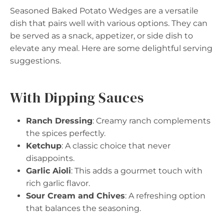
Seasoned Baked Potato Wedges are a versatile
dish that pairs well with various options. They can
be served as a snack, appetizer, or side dish to
elevate any meal. Here are some delightful serving
suggestions.
With Dipping Sauces
Ranch Dressing
: Creamy ranch complements
the spices perfectly.
Ketchup
: A classic choice that never
disappoints.
Garlic Aioli
: This adds a gourmet touch with
rich garlic flavor.
Sour Cream and Chives
: A refreshing option
that balances the seasoning.