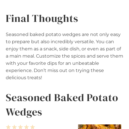
Final Thoughts
Seasoned baked potato wedges are not only easy
to prepare but also incredibly versatile. You can
enjoy them as a snack, side dish, or even as part of
a main meal. Customize the spices and serve them
with your favorite dips for an unbeatable
experience. Don’t miss out on trying these
delicious treats!
Seasoned Baked Potato
Wedges
1
2
3
4
5