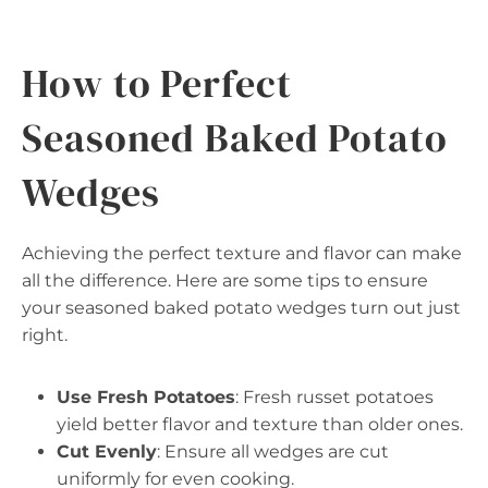
How to Perfect
Seasoned Baked Potato
Wedges
Achieving the perfect texture and flavor can make
all the difference. Here are some tips to ensure
your seasoned baked potato wedges turn out just
right.
Use Fresh Potatoes
: Fresh russet potatoes
yield better flavor and texture than older ones.
Cut Evenly
: Ensure all wedges are cut
uniformly for even cooking.