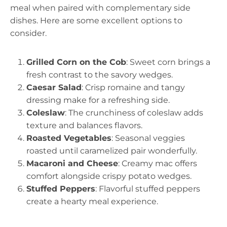
meal when paired with complementary side
dishes. Here are some excellent options to
consider.
Grilled Corn on the Cob
: Sweet corn brings a
fresh contrast to the savory wedges.
Caesar Salad
: Crisp romaine and tangy
dressing make for a refreshing side.
Coleslaw
: The crunchiness of coleslaw adds
texture and balances flavors.
Roasted Vegetables
: Seasonal veggies
roasted until caramelized pair wonderfully.
Macaroni and Cheese
: Creamy mac offers
comfort alongside crispy potato wedges.
Stuffed Peppers
: Flavorful stuffed peppers
create a hearty meal experience.