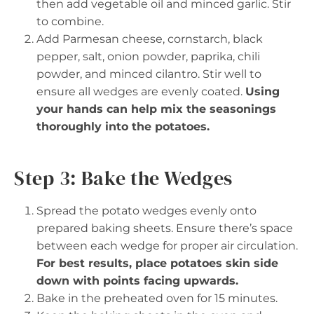
then add vegetable oil and minced garlic. Stir
to combine.
Add Parmesan cheese, cornstarch, black
pepper, salt, onion powder, paprika, chili
powder, and minced cilantro. Stir well to
ensure all wedges are evenly coated.
Using
your hands can help mix the seasonings
thoroughly into the potatoes.
Step 3: Bake the Wedges
Spread the potato wedges evenly onto
prepared baking sheets. Ensure there’s space
between each wedge for proper air circulation.
For best results, place potatoes skin side
down with points facing upwards.
Bake in the preheated oven for 15 minutes.