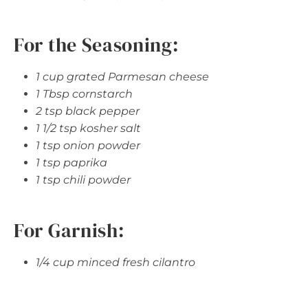
For the Seasoning:
1 cup grated Parmesan cheese
1 Tbsp cornstarch
2 tsp black pepper
1 1/2 tsp kosher salt
1 tsp onion powder
1 tsp paprika
1 tsp chili powder
For Garnish:
1/4 cup minced fresh cilantro