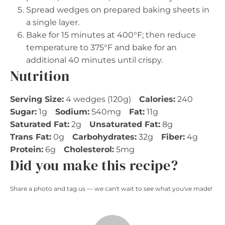
Spread wedges on prepared baking sheets in
a single layer.
Bake for 15 minutes at 400°F; then reduce
temperature to 375°F and bake for an
additional 40 minutes until crispy.
Nutrition
Serving Size:
4 wedges (120g)
Calories:
240
Sugar:
1g
Sodium:
540mg
Fat:
11g
Saturated Fat:
2g
Unsaturated Fat:
8g
Trans Fat:
0g
Carbohydrates:
32g
Fiber:
4g
Protein:
6g
Cholesterol:
5mg
Did you make this recipe?
Share a photo and tag us — we can't wait to see what you've made!