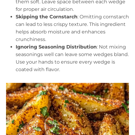
them soft. Leave space between each wedge
for proper air circulation.
Skipping the Cornstarch
: Omitting cornstarch
can lead to less crispy texture. This ingredient
helps absorb moisture and enhances
crunchiness.
Ignoring Seasoning Distribution
: Not mixing
seasonings well can leave some wedges bland.
Use your hands to ensure every wedge is
coated with flavor.