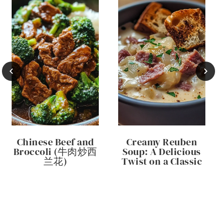
Chinese Beef and
Creamy Reuben
Broccoli (牛肉炒西
Soup: A Delicious
兰花)
Twist on a Classic