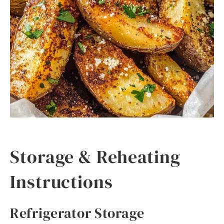
Storage & Reheating
Instructions
Refrigerator Storage