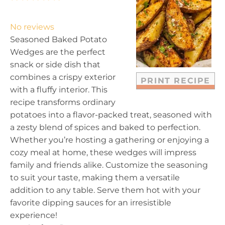
S
S
S
S
S
t
t
t
t
t
No reviews
a
a
a
a
a
Seasoned Baked Potato
r
r
r
r
r
Wedges are the perfect
s
s
s
s
snack or side dish that
combines a crispy exterior
PRINT RECIPE
with a fluffy interior. This
recipe transforms ordinary
potatoes into a flavor-packed treat, seasoned with
a zesty blend of spices and baked to perfection.
Whether you’re hosting a gathering or enjoying a
cozy meal at home, these wedges will impress
family and friends alike. Customize the seasoning
to suit your taste, making them a versatile
addition to any table. Serve them hot with your
favorite dipping sauces for an irresistible
experience!