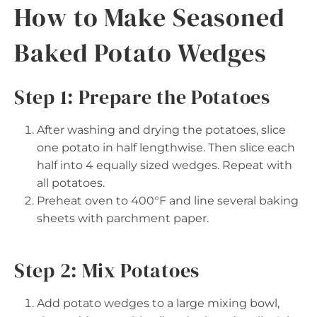
How to Make Seasoned
Baked Potato Wedges
Step 1: Prepare the Potatoes
After washing and drying the potatoes, slice
one potato in half lengthwise. Then slice each
half into 4 equally sized wedges. Repeat with
all potatoes.
Preheat oven to 400°F and line several baking
sheets with parchment paper.
Step 2: Mix Potatoes
Add potato wedges to a large mixing bowl,