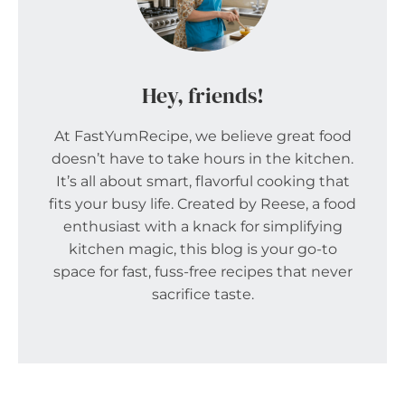
Hey, friends!
At FastYumRecipe, we believe great food
doesn’t have to take hours in the kitchen.
It’s all about smart, flavorful cooking that
fits your busy life. Created by Reese, a food
enthusiast with a knack for simplifying
kitchen magic, this blog is your go-to
space for fast, fuss-free recipes that never
sacrifice taste.