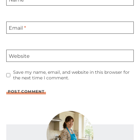
Email
*
Website
Save my name, email, and website in this browser for
the next time I comment.