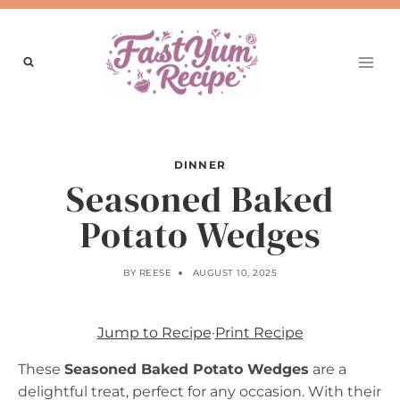
Skip
to
content
DINNER
Seasoned Baked
Potato Wedges
BY
REESE
AUGUST 10, 2025
Jump to Recipe
·
Print Recipe
These
Seasoned Baked Potato Wedges
are a
delightful treat, perfect for any occasion. With their