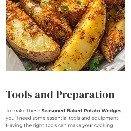
Tools and Preparation
To make these
Seasoned Baked Potato Wedges
,
you’ll need some essential tools and equipment.
Having the right tools can make your cooking