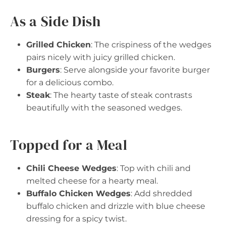
As a Side Dish
Grilled Chicken
: The crispiness of the wedges
pairs nicely with juicy grilled chicken.
Burgers
: Serve alongside your favorite burger
for a delicious combo.
Steak
: The hearty taste of steak contrasts
beautifully with the seasoned wedges.
Topped for a Meal
Chili Cheese Wedges
: Top with chili and
melted cheese for a hearty meal.
Buffalo Chicken Wedges
: Add shredded
buffalo chicken and drizzle with blue cheese
dressing for a spicy twist.