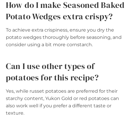
How do I make Seasoned Baked
Potato Wedges extra crispy?
To achieve extra crispiness, ensure you dry the
potato wedges thoroughly before seasoning, and
consider using a bit more cornstarch.
Can I use other types of
potatoes for this recipe?
Yes, while russet potatoes are preferred for their
starchy content, Yukon Gold or red potatoes can
also work well if you prefer a different taste or
texture.